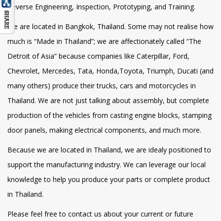
Reverse Engineering, Inspection, Prototyping, and Training.
We are located in Bangkok, Thailand. Some may not realise how
much is “Made in Thailand”; we are affectionately called “The
Detroit of Asia” because companies like Caterpillar, Ford,
Chevrolet, Mercedes, Tata, Honda,Toyota, Triumph, Ducati (and
many others) produce their trucks, cars and motorcycles in
Thailand. We are not just talking about assembly, but complete
production of the vehicles from casting engine blocks, stamping
door panels, making electrical components, and much more.
Because we are located in Thailand, we are idealy positioned to
support the manufacturing industry. We can leverage our local
knowledge to help you produce your parts or complete product
in Thailand.
Please feel free to contact us about your current or future