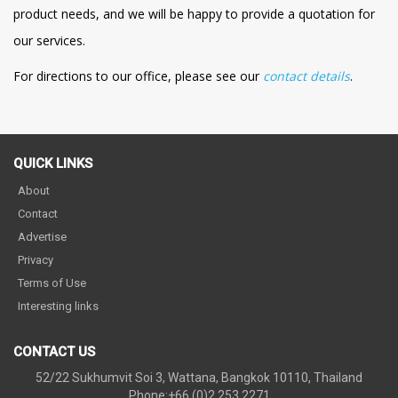
product needs, and we will be happy to provide a quotation for
our services.
For directions to our office, please see our
contact details
.
QUICK LINKS
About
Contact
Advertise
Privacy
Terms of Use
Interesting links
CONTACT US
52/22 Sukhumvit Soi 3, Wattana, Bangkok 10110, Thailand
Phone:+66 (0)2 253 2271