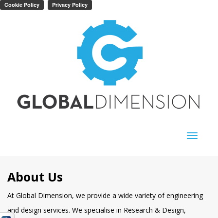
Toggle
navigati
About Us
At Global Dimension, we provide a wide variety of engineering
and design services. We specialise in Research & Design,