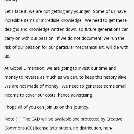
Let’s face it, we are not getting any younger. Some of us have
incredible items or incredible knowledge. We need to get these
designs and knowledge written down, so future generations can
carry on with our passion. If we do not document, we run the
risk of our passion for our particular mechanical art, will die with
us.
At Global Dimension, we are going to invest our time and
money to reverse as much as we can, to keep this history alive.
We are not made of money. We need to generate some small
income to cover our costs, hence advertising.
I hope all of you can join us on this journey.
Note (1): The CAD will be available and protected by Creative
Commons (CC) license (attribution, no distribution, non-