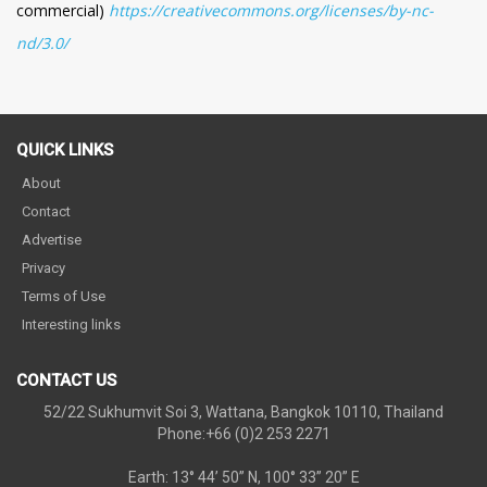
commercial)
https://creativecommons.org/licenses/by-nc-
nd/3.0/
QUICK LINKS
About
Contact
Advertise
Privacy
Terms of Use
Interesting links
CONTACT US
52/22 Sukhumvit Soi 3, Wattana, Bangkok 10110, Thailand
Phone:+66 (0)2 253 2271
Earth: 13° 44’ 50” N, 100° 33” 20” E