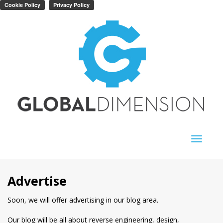
Toggle
navigati
Advertise
Soon, we will offer advertising in our blog area.
Our blog will be all about reverse engineering, design,