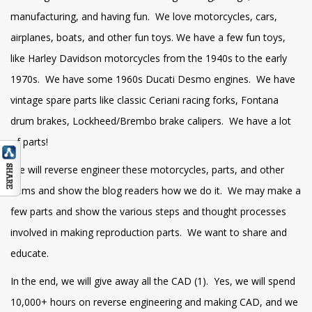
manufacturing, and having fun. We love motorcycles, cars,
airplanes, boats, and other fun toys. We have a few fun toys,
like Harley Davidson motorcycles from the 1940s to the early
1970s. We have some 1960s Ducati Desmo engines. We have
vintage spare parts like classic Ceriani racing forks, Fontana
drum brakes, Lockheed/Brembo brake calipers. We have a lot
of parts!
We will reverse engineer these motorcycles, parts, and other
items and show the blog readers how we do it. We may make a
few parts and show the various steps and thought processes
involved in making reproduction parts. We want to share and
educate.
In the end, we will give away all the CAD (1). Yes, we will spend
10,000+ hours on reverse engineering and making CAD, and we