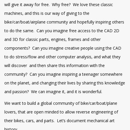
will give it away for free. Why free? We love these classic
machines, and this is our way of giving to the
bike/car/boat/airplane community and hopefully inspiring others
to do the same. Can you imagine free access to the CAD 2D
and 3D for classic parts, engines, frames and other
components? Can you imagine creative people using the CAD
to do stress/flow and other computer analysis, and what they
will discover and then share this information with the
community? Can you imagine inspiring a teenager somewhere
on the planet, and changing their lives by sharing this knowledge
and passion? We can imagine it, and it is wonderful.
We want to build a global community of bike/car/boat/plane
lovers, that are open minded to allow reverse engineering of
their bikes, cars, and parts. Let’s document mechanical art
history.