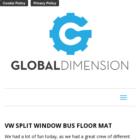
Toggle
navigati
VW SPLIT WINDOW BUS FLOOR MAT
We had a lot of fun today, as we had a great crew of different