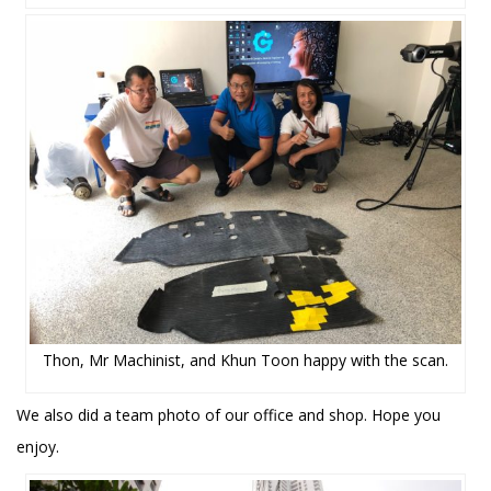
Thon, Mr Machinist, and Khun Toon happy with the scan.
We also did a team photo of our office and shop. Hope you
enjoy.