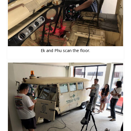
Ek and Phu scan the floor.