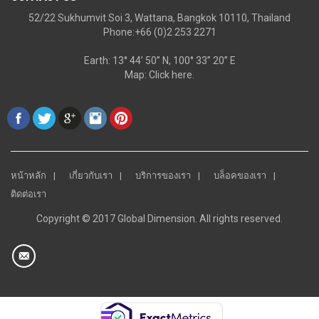
52/22 Sukhumvit Soi 3, Wattana, Bangkok 10110, Thailand
Phone:+66 (0)2 253 2271
Earth: 13° 44’ 50” N, 100° 33” 20” E
Map:
Click here.
หน้าหลัก
เกี่ยวกับเรา
บริการของเรา
บล็อคของเรา
ติดต่อเรา
Copyright © 2017 Global Dimension. All rights reserved.