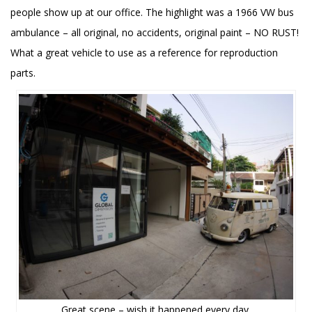
people show up at our office. The highlight was a 1966 VW bus
ambulance – all original, no accidents, original paint – NO RUST!
What a great vehicle to use as a reference for reproduction
parts.
Great scene – wish it happened every day.