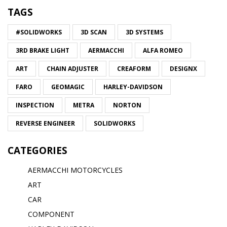
TAGS
#SOLIDWORKS
3D SCAN
3D SYSTEMS
3RD BRAKE LIGHT
AERMACCHI
ALFA ROMEO
ART
CHAIN ADJUSTER
CREAFORM
DESIGNX
FARO
GEOMAGIC
HARLEY-DAVIDSON
INSPECTION
METRA
NORTON
REVERSE ENGINEER
SOLIDWORKS
CATEGORIES
AERMACCHI MOTORCYCLES
ART
CAR
COMPONENT