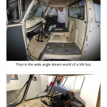
Thon in the wide angle dream world of a VW bus.