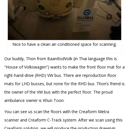
Nice to have a clean air-conditioned space for scanning.
Our buddy, Thon from BaanRodVolk (in Thai language this is
“House of Volkswagen”) wants to make the front floor mat for a
right-hand-drive (RHD) VW bus. There are reproduction floor
mats for LHD busses, but none for the RHD bus. Thon’s friend is
the owner of the VW bus with the perfect floor. The proud
ambulance owner is Khun Toon.
You can see us scan the floors with the Creaform Metra
scanner and Creaform C-Track system. After we scan using this
Creaform solution, we will produce the production drawings