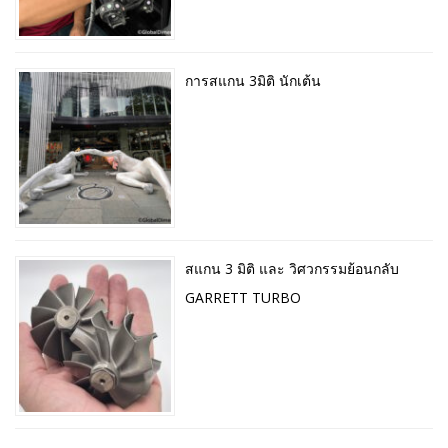
การสแกน 3มิติ นักเต้น
สแกน 3 มิติ และ วิศวกรรมย้อนกลับ
GARRETT TURBO