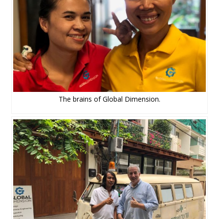
The brains of Global Dimension.