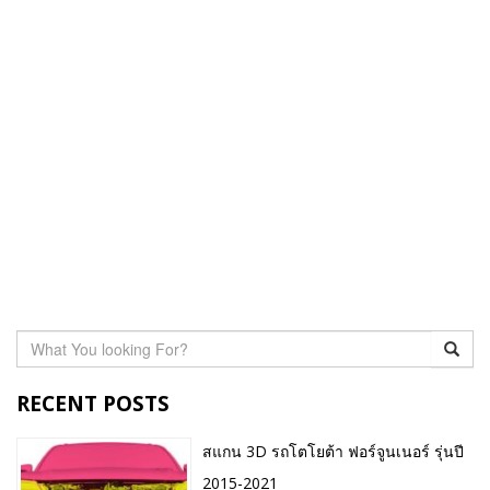
RECENT POSTS
สแกน 3D รถโตโยต้า ฟอร์จูนเนอร์ รุ่นปี
2015-2021