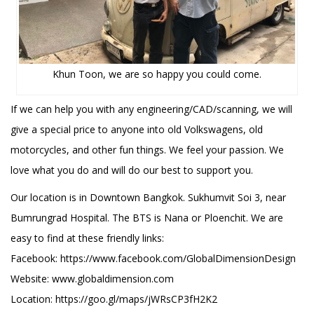
Khun Toon, we are so happy you could come.
If we can help you with any engineering/CAD/scanning, we will
give a special price to anyone into old Volkswagens, old
motorcycles, and other fun things. We feel your passion. We
love what you do and will do our best to support you.
Our location is in Downtown Bangkok. Sukhumvit Soi 3, near
Bumrungrad Hospital. The BTS is Nana or Ploenchit. We are
easy to find at these friendly links:
Facebook: https://www.facebook.com/GlobalDimensionDesign
Website: www.globaldimension.com
Location: https://goo.gl/maps/jWRsCP3fH2K2