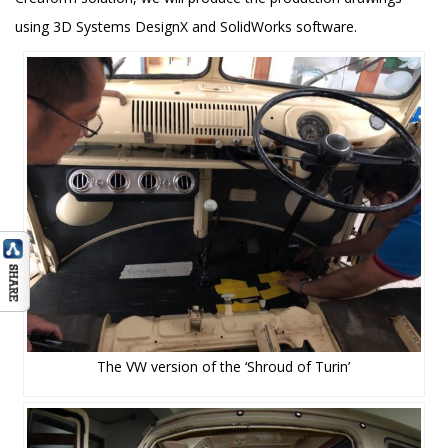
using 3D Systems DesignX and SolidWorks software.
The VW version of the ‘Shroud of Turin’