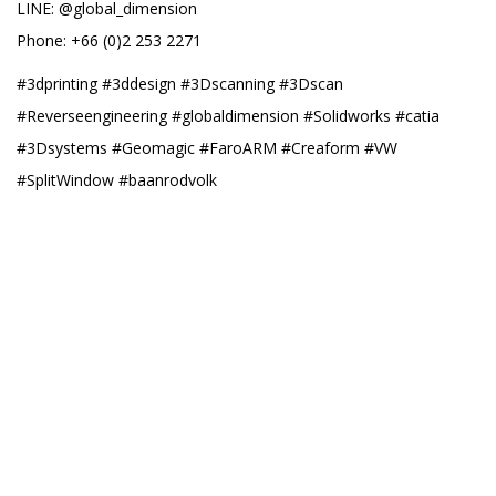
LINE: @global_dimension
Phone: +66 (0)2 253 2271
#3dprinting #3ddesign #3Dscanning #3Dscan
#Reverseengineering #globaldimension #Solidworks #catia
#3Dsystems #Geomagic #FaroARM #Creaform #VW
#SplitWindow #baanrodvolk