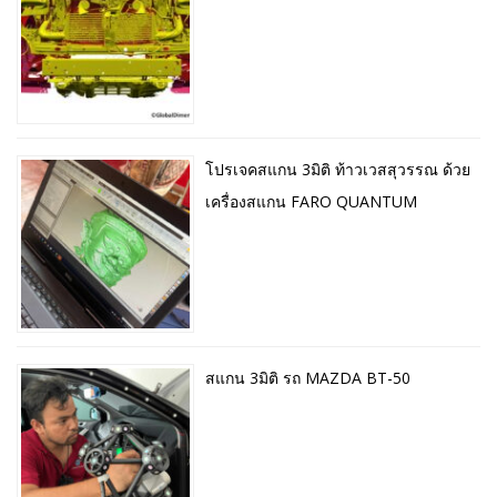
โปรเจคสแกน 3มิติ ท้าวเวสสุวรรณ ด้วย
เครื่องสแกน FARO QUANTUM
สแกน 3มิติ รถ MAZDA BT-50