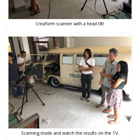
Creaform scanner with a head tilt!
Scanning inside and watch the results on the TV.