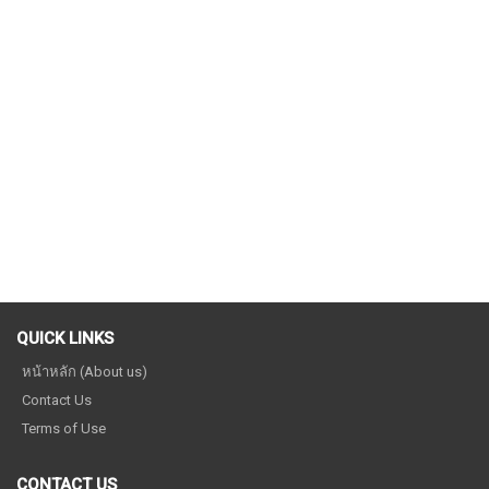
QUICK LINKS
หน้าหลัก (About us)
Contact Us
Terms of Use
CONTACT US