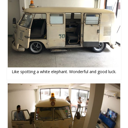
Like spotting a white elephant. Wonderful and good luck.