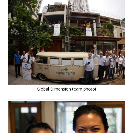
Global Dimension team photo!