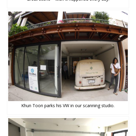
Khun Toon parks his VW in our scanning studio.