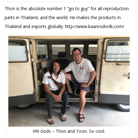
Thon is the absolute number 1 “go to guy” for all reproduction
parts in Thailand, and the world. He makes the products in
Thailand and exports globally. http://www.baanrodvolk.com/
VW Gods – Thon and Toon. So cool.