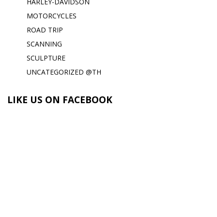
HARLEY-DAVIDSON
MOTORCYCLES
ROAD TRIP
SCANNING
SCULPTURE
UNCATEGORIZED @TH
LIKE US ON FACEBOOK