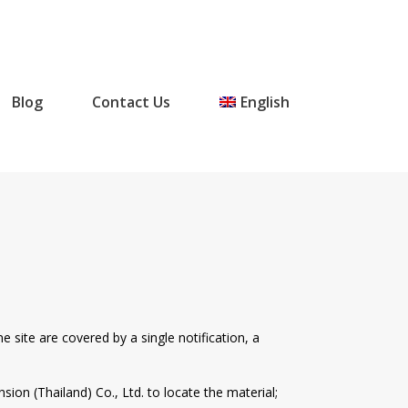
Blog
Contact Us
English
e site are covered by a single notification, a
sion (Thailand) Co., Ltd. to locate the material;