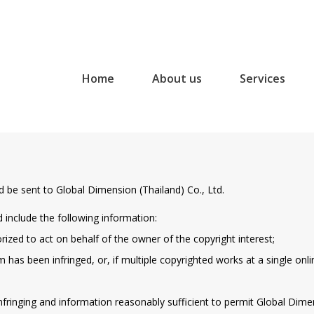
Home
About us
Services
d be sent to Global Dimension (Thailand) Co., Ltd.
d include the following information:
orized to act on behalf of the owner of the copyright interest;
 has been infringed, or, if multiple copyrighted works at a single onlin
 infringing and information reasonably sufficient to permit Global Dimen