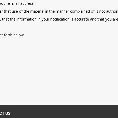
 your e–mail address;
ef that use of the material in the manner complained of is not authori
 that the information in your notification is accurate and that you ar
et forth below:
CT US