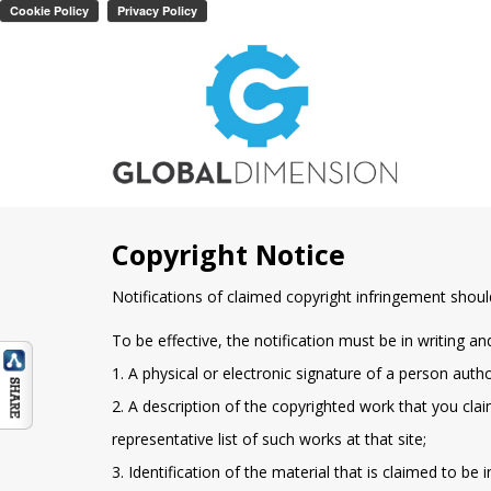
Copyright Notice
Notifications of claimed copyright infringement shoul
To be effective, the notification must be in writing an
1. A physical or electronic signature of a person auth
2. A description of the copyrighted work that you claim
representative list of such works at that site;
3. Identification of the material that is claimed to be