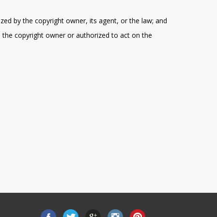
zed by the copyright owner, its agent, or the law; and
e the copyright owner or authorized to act on the