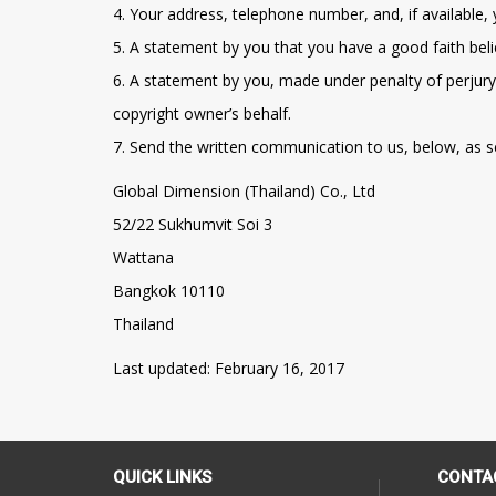
4. Your address, telephone number, and, if available,
5. A statement by you that you have a good faith beli
6. A statement by you, made under penalty of perjury,
copyright owner’s behalf.
7. Send the written communication to us, below, as s
Global Dimension (Thailand) Co., Ltd
52/22 Sukhumvit Soi 3
Wattana
Bangkok 10110
Thailand
Last updated: February 16, 2017
QUICK LINKS
CONTA