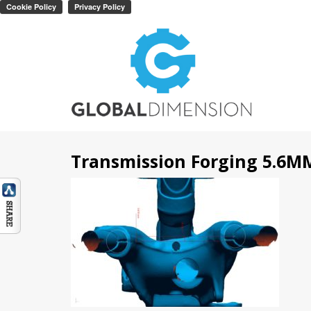
Transmission Forging 5.6M