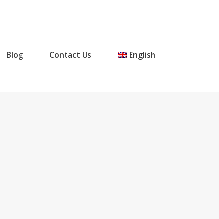
Blog
Contact Us
English