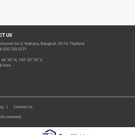
CT US
khumvit Soi 3, Wattana, Bangkok 10110, Thailand
6 (0)2 253 2271
° 44’ 50” N, 100° 33” 20” E
k here.
og
Contact Us
hts reserved.