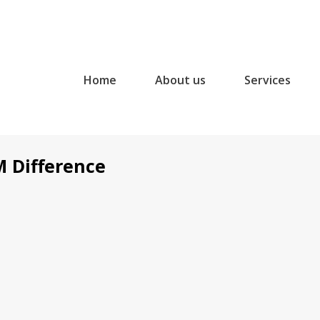
Home
About us
Services
M Difference