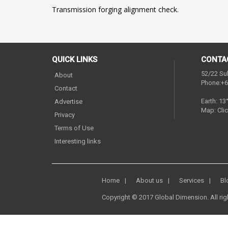
Transmission forging alignment check.
QUICK LINKS
CONTA
52/22 Su
About
Phone:+6
Contact
Earth: 13
Advertise
Map:
Clic
Privacy
Terms of Use
Interesting links
Home
About us
Services
Bl
Copyright © 2017 Global Dimension. All rig