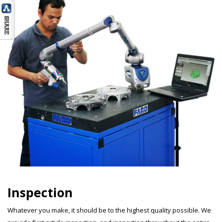
Inspection
Whatever you make, it should be to the highest quality possible. We