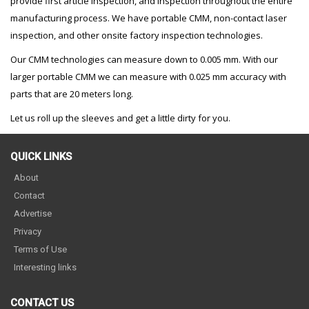
provide first article inspection, and inspection throughout the entire
manufacturing process. We have portable CMM, non-contact laser
inspection, and other onsite factory inspection technologies.
Our CMM technologies can measure down to 0.005 mm. With our
larger portable CMM we can measure with 0.025 mm accuracy with
parts that are 20 meters long.
Let us roll up the sleeves and get a little dirty for you.
QUICK LINKS
About
Contact
Advertise
Privacy
Terms of Use
Interesting links
CONTACT US