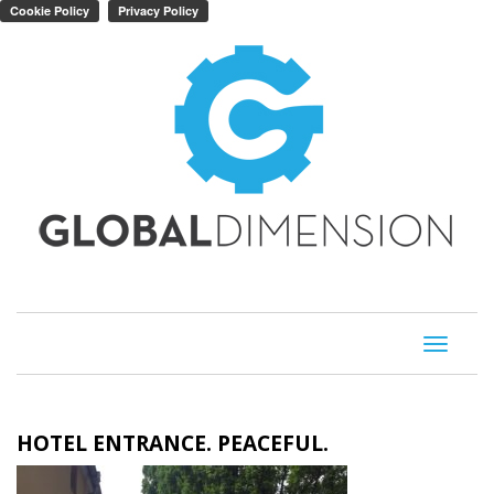
Toggle
navigati
HOTEL ENTRANCE. PEACEFUL.