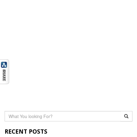
RECENT POSTS