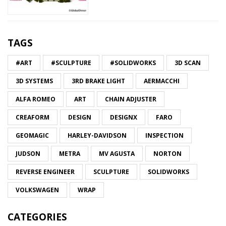
TAGS
#ART
#SCULPTURE
#SOLIDWORKS
3D SCAN
3D SYSTEMS
3RD BRAKE LIGHT
AERMACCHI
ALFA ROMEO
ART
CHAIN ADJUSTER
CREAFORM
DESIGN
DESIGNX
FARO
GEOMAGIC
HARLEY-DAVIDSON
INSPECTION
JUDSON
METRA
MV AGUSTA
NORTON
REVERSE ENGINEER
SCULPTURE
SOLIDWORKS
VOLKSWAGEN
WRAP
CATEGORIES