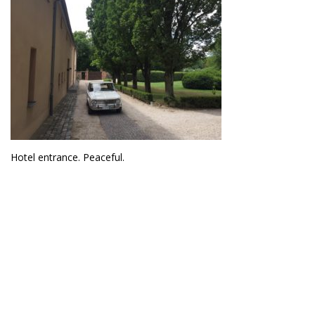
Hotel entrance. Peaceful.