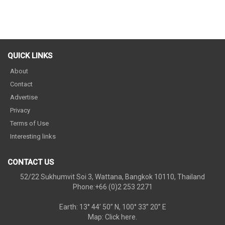
QUICK LINKS
About
Contact
Advertise
Privacy
Terms of Use
Interesting links
CONTACT US
52/22 Sukhumvit Soi 3, Wattana, Bangkok 10110, Thailand
Phone:+66 (0)2 253 2271
Earth: 13° 44’ 50” N, 100° 33” 20” E
Map:
Click here.