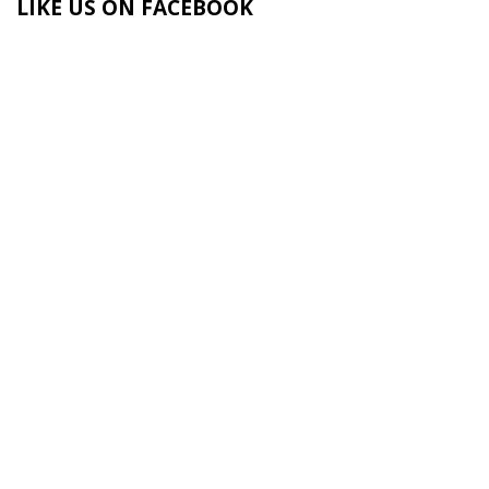
LIKE US ON FACEBOOK