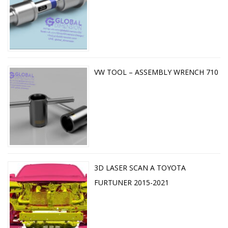
VW TOOL – ASSEMBLY WRENCH 710
3D LASER SCAN A TOYOTA
FURTUNER 2015-2021