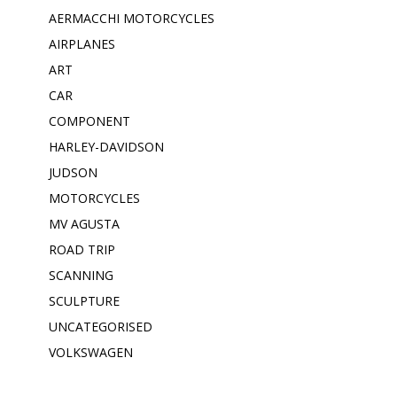
AERMACCHI MOTORCYCLES
AIRPLANES
ART
CAR
COMPONENT
HARLEY-DAVIDSON
JUDSON
MOTORCYCLES
MV AGUSTA
ROAD TRIP
SCANNING
SCULPTURE
UNCATEGORISED
VOLKSWAGEN