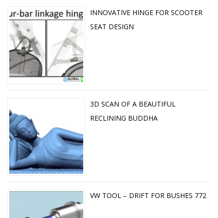
INNOVATIVE HINGE FOR SCOOTER
SEAT DESIGN
3D SCAN OF A BEAUTIFUL
RECLINING BUDDHA
VW TOOL – DRIFT FOR BUSHES 772