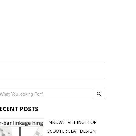
ECENT POSTS
INNOVATIVE HINGE FOR
SCOOTER SEAT DESIGN