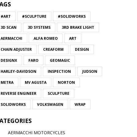
AGS
#ART
#SCULPTURE
#SOLIDWORKS
3D SCAN
3D SYSTEMS
3RD BRAKE LIGHT
AERMACCHI
ALFA ROMEO
ART
CHAIN ADJUSTER
CREAFORM
DESIGN
DESIGNX
FARO
GEOMAGIC
HARLEY-DAVIDSON
INSPECTION
JUDSON
METRA
MV AGUSTA
NORTON
REVERSE ENGINEER
SCULPTURE
SOLIDWORKS
VOLKSWAGEN
WRAP
ATEGORIES
AERMACCHI MOTORCYCLES