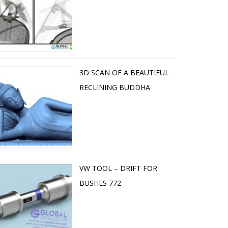
3D SCAN OF A BEAUTIFUL
RECLINING BUDDHA
VW TOOL – DRIFT FOR
BUSHES 772