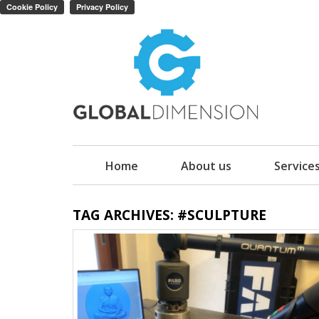
Home
About us
Service
TAG ARCHIVES: #SCULPTURE