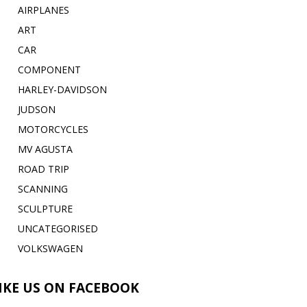
AIRPLANES
ART
CAR
COMPONENT
HARLEY-DAVIDSON
JUDSON
MOTORCYCLES
MV AGUSTA
ROAD TRIP
SCANNING
SCULPTURE
UNCATEGORISED
VOLKSWAGEN
IKE US ON FACEBOOK