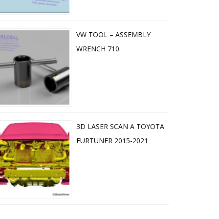
VW TOOL – ASSEMBLY
WRENCH 710
3D LASER SCAN A TOYOTA
FURTUNER 2015-2021