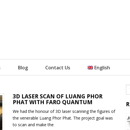
s
Blog
Contact Us
English
3D LASER SCAN OF LUANG PHOR
PHAT WITH FARO QUANTUM
R
We had the honour of 3D laser scanning the figures of
the venerable Luang Phor Phat. The project goal was
to scan and make the