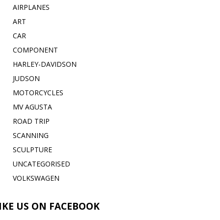
AIRPLANES
ART
CAR
COMPONENT
HARLEY-DAVIDSON
JUDSON
MOTORCYCLES
MV AGUSTA
ROAD TRIP
SCANNING
SCULPTURE
UNCATEGORISED
VOLKSWAGEN
IKE US ON FACEBOOK