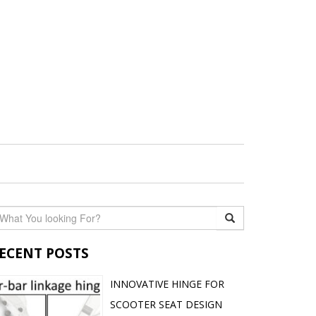
ECENT POSTS
INNOVATIVE HINGE FOR
SCOOTER SEAT DESIGN