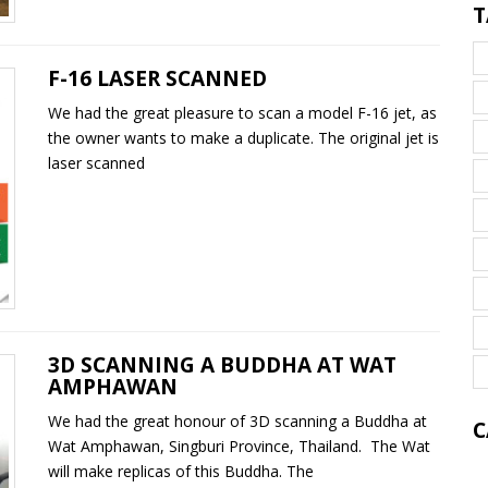
T
F-16 LASER SCANNED
We had the great pleasure to scan a model F-16 jet, as
the owner wants to make a duplicate. The original jet is
laser scanned
3D SCANNING A BUDDHA AT WAT
AMPHAWAN
We had the great honour of 3D scanning a Buddha at
C
Wat Amphawan, Singburi Province, Thailand. The Wat
will make replicas of this Buddha. The