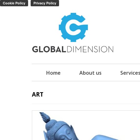
Home
About us
Service
ART