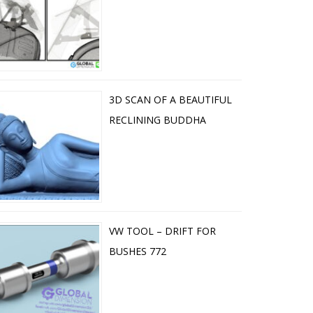
3D SCAN OF A BEAUTIFUL
RECLINING BUDDHA
VW TOOL – DRIFT FOR
BUSHES 772