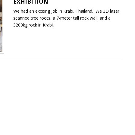
EXHIBITION
We had an exciting job in Krabi, Thailand. We 3D laser
scanned tree roots, a 7-meter tall rock wall, and a
3200kg rock in Krabi,