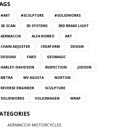
AGS
#ART
#SCULPTURE
#SOLIDWORKS
3D SCAN
3D SYSTEMS
3RD BRAKE LIGHT
AERMACCHI
ALFA ROMEO
ART
CHAIN ADJUSTER
CREAFORM
DESIGN
DESIGNX
FARO
GEOMAGIC
HARLEY-DAVIDSON
INSPECTION
JUDSON
METRA
MV AGUSTA
NORTON
REVERSE ENGINEER
SCULPTURE
SOLIDWORKS
VOLKSWAGEN
WRAP
ATEGORIES
AERMACCHI MOTORCYCLES