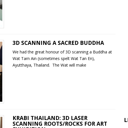
3D SCANNING A SACRED BUDDHA
We had the great honour of 3D scanning a Buddha at
Wat Tarn Ain (sometimes spelt Wat Tan En),
Ayutthaya, Thailand. The Wat will make
KRABI THAILAND: 3D LASER
L
SCANNING ROOTS/ROCKS FOR ART