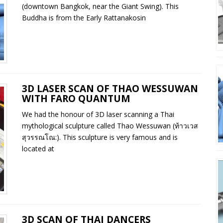
(downtown Bangkok, near the Giant Swing). This
Buddha is from the Early Rattanakosin
3D LASER SCAN OF THAO WESSUWAN
WITH FARO QUANTUM
We had the honour of 3D laser scanning a Thai
mythological sculpture called Thao Wessuwan (ท้าวเวส
สุวรรณโณ:). This sculpture is very famous and is
located at
3D SCAN OF THAI DANCERS