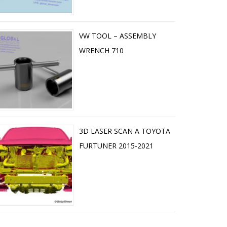
VW TOOL – ASSEMBLY
WRENCH 710
3D LASER SCAN A TOYOTA
FURTUNER 2015-2021