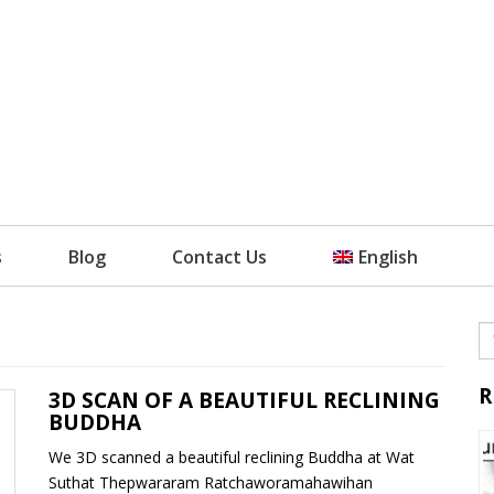
s
Blog
Contact Us
English
R
3D SCAN OF A BEAUTIFUL RECLINING
BUDDHA
We 3D scanned a beautiful reclining Buddha at Wat
Suthat Thepwararam Ratchaworamahawihan