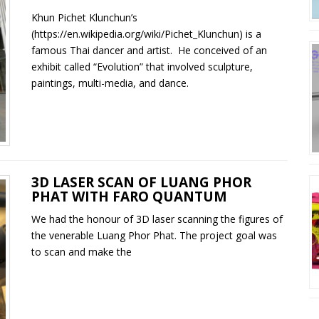
Khun Pichet Klunchun’s
(https://en.wikipedia.org/wiki/Pichet_Klunchun) is a
famous Thai dancer and artist. He conceived of an
exhibit called “Evolution” that involved sculpture,
paintings, multi-media, and dance.
3D LASER SCAN OF LUANG PHOR
PHAT WITH FARO QUANTUM
We had the honour of 3D laser scanning the figures of
the venerable Luang Phor Phat. The project goal was
to scan and make the