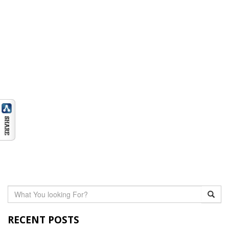
RECENT POSTS