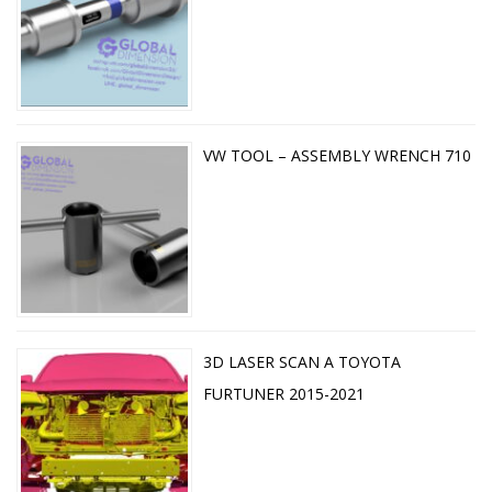
VW TOOL – ASSEMBLY WRENCH 710
3D LASER SCAN A TOYOTA
FURTUNER 2015-2021