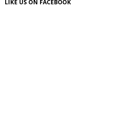
LIKE US ON FACEBOOK