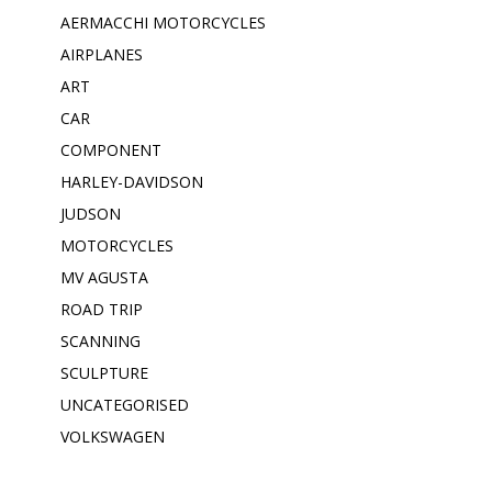
AERMACCHI MOTORCYCLES
AIRPLANES
ART
CAR
COMPONENT
HARLEY-DAVIDSON
JUDSON
MOTORCYCLES
MV AGUSTA
ROAD TRIP
SCANNING
SCULPTURE
UNCATEGORISED
VOLKSWAGEN