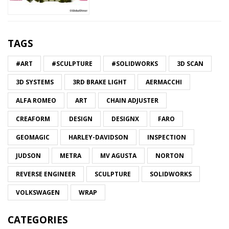
TAGS
#ART
#SCULPTURE
#SOLIDWORKS
3D SCAN
3D SYSTEMS
3RD BRAKE LIGHT
AERMACCHI
ALFA ROMEO
ART
CHAIN ADJUSTER
CREAFORM
DESIGN
DESIGNX
FARO
GEOMAGIC
HARLEY-DAVIDSON
INSPECTION
JUDSON
METRA
MV AGUSTA
NORTON
REVERSE ENGINEER
SCULPTURE
SOLIDWORKS
VOLKSWAGEN
WRAP
CATEGORIES