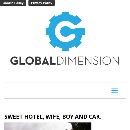
Toggle
navigati
SWEET HOTEL, WIFE, BOY AND CAR.