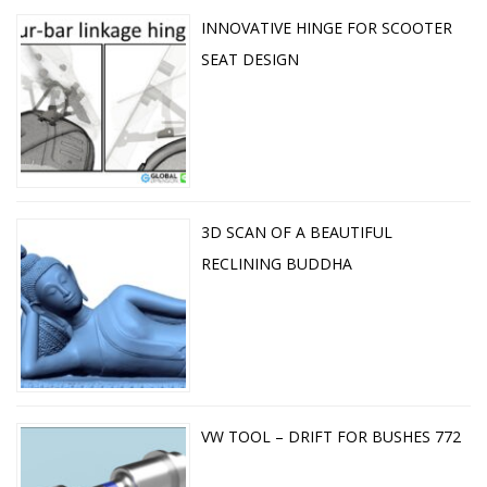
INNOVATIVE HINGE FOR SCOOTER
SEAT DESIGN
3D SCAN OF A BEAUTIFUL
RECLINING BUDDHA
VW TOOL – DRIFT FOR BUSHES 772