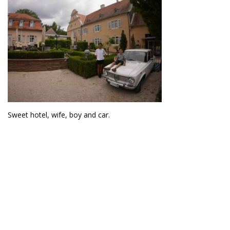
Sweet hotel, wife, boy and car.