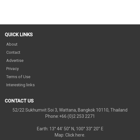
QUICK LINKS
About
Contact
Advertise
Privacy
Terms of Use
Interesting links
CONTACT US
52/22 Sukhumvit Soi 3, Wattana, Bangkok 10110, Thailand
Phone:+66 (0)2 253 2271
Earth: 13° 44’ 50” N, 100° 33” 20” E
Map:
Click here.