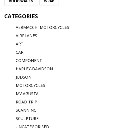
VOLKSWAGEN
WRAP
CATEGORIES
AERMACCHI MOTORCYCLES
AIRPLANES
ART
CAR
COMPONENT
HARLEY-DAVIDSON
JUDSON
MOTORCYCLES
MV AGUSTA
ROAD TRIP
SCANNING
SCULPTURE
UNCATEGORISED