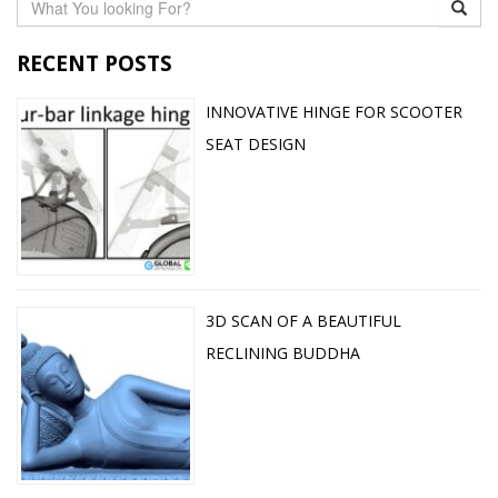
RECENT POSTS
INNOVATIVE HINGE FOR SCOOTER
SEAT DESIGN
3D SCAN OF A BEAUTIFUL
RECLINING BUDDHA