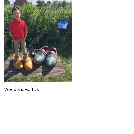
Wood shoes. Tick.