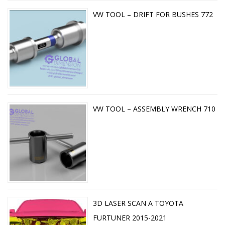
VW TOOL – DRIFT FOR BUSHES 772
VW TOOL – ASSEMBLY WRENCH 710
3D LASER SCAN A TOYOTA
FURTUNER 2015-2021