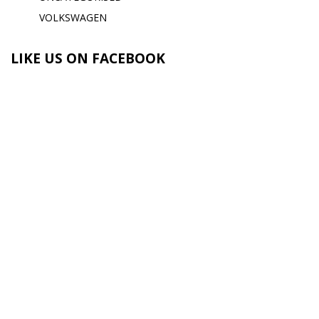
VOLKSWAGEN
LIKE US ON FACEBOOK