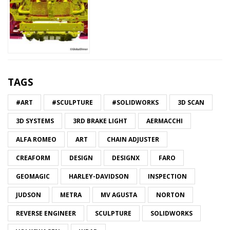
TAGS
#ART
#SCULPTURE
#SOLIDWORKS
3D SCAN
3D SYSTEMS
3RD BRAKE LIGHT
AERMACCHI
ALFA ROMEO
ART
CHAIN ADJUSTER
CREAFORM
DESIGN
DESIGNX
FARO
GEOMAGIC
HARLEY-DAVIDSON
INSPECTION
JUDSON
METRA
MV AGUSTA
NORTON
REVERSE ENGINEER
SCULPTURE
SOLIDWORKS