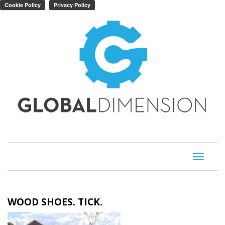
Toggle
navigati
WOOD SHOES. TICK.