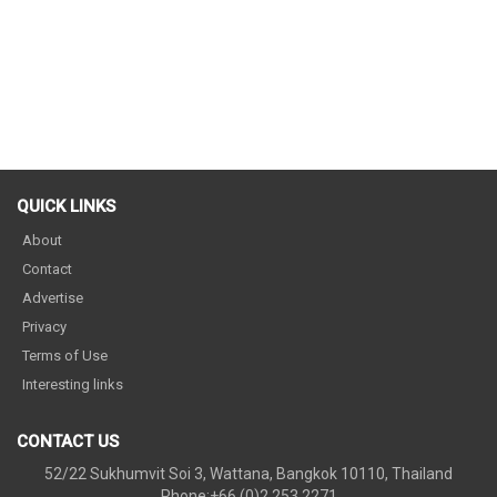
QUICK LINKS
About
Contact
Advertise
Privacy
Terms of Use
Interesting links
CONTACT US
52/22 Sukhumvit Soi 3, Wattana, Bangkok 10110, Thailand
Phone:+66 (0)2 253 2271