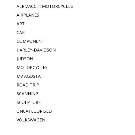
AERMACCHI MOTORCYCLES
AIRPLANES
ART
CAR
COMPONENT
HARLEY-DAVIDSON
JUDSON
MOTORCYCLES
MV AGUSTA
ROAD TRIP
SCANNING
SCULPTURE
UNCATEGORISED
VOLKSWAGEN