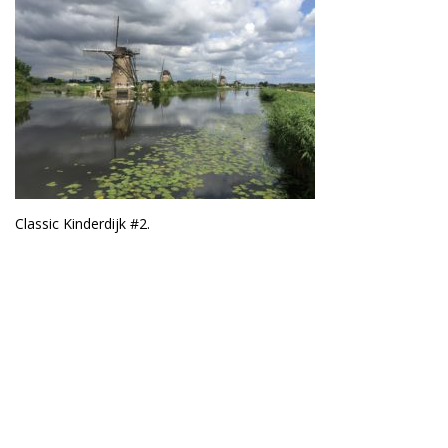
Classic Kinderdijk #2.