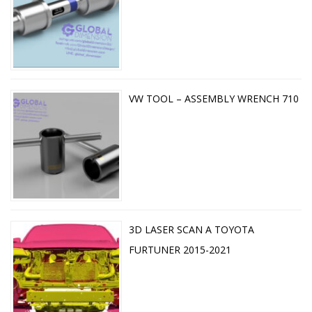
VW TOOL – ASSEMBLY WRENCH 710
3D LASER SCAN A TOYOTA
FURTUNER 2015-2021