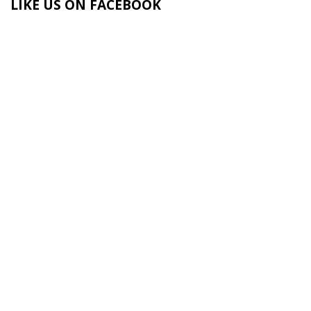
LIKE US ON FACEBOOK