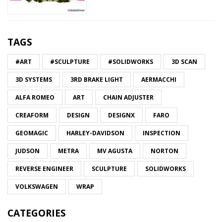
TAGS
#ART
#SCULPTURE
#SOLIDWORKS
3D SCAN
3D SYSTEMS
3RD BRAKE LIGHT
AERMACCHI
ALFA ROMEO
ART
CHAIN ADJUSTER
CREAFORM
DESIGN
DESIGNX
FARO
GEOMAGIC
HARLEY-DAVIDSON
INSPECTION
JUDSON
METRA
MV AGUSTA
NORTON
REVERSE ENGINEER
SCULPTURE
SOLIDWORKS
VOLKSWAGEN
WRAP
CATEGORIES