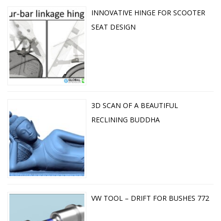
INNOVATIVE HINGE FOR SCOOTER
SEAT DESIGN
3D SCAN OF A BEAUTIFUL
RECLINING BUDDHA
VW TOOL – DRIFT FOR BUSHES 772