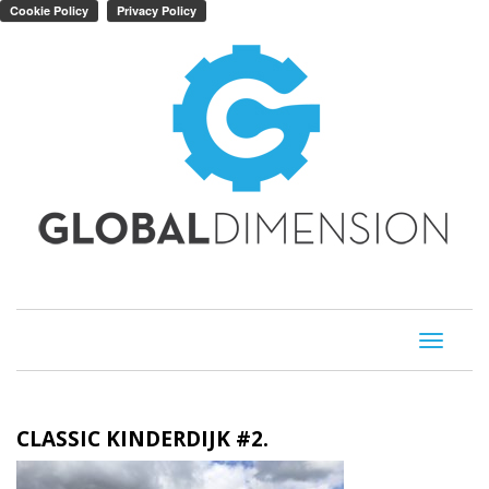
Toggle
navigati
CLASSIC KINDERDIJK #2.