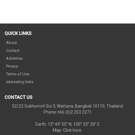
QUICK LINKS
About
Contact
Advertise
Privacy
Terms of Use
Interesting links
CONTACT US
52/22 Sukhumvit Soi 3, Wattana, Bangkok 10110, Thailand
Phone:+66 (0)2 253 2271
Earth: 13° 44’ 50” N, 100° 33” 20” E
Map:
Click here.