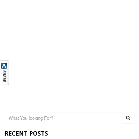
RECENT POSTS