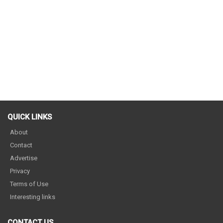
QUICK LINKS
About
Contact
Advertise
Privacy
Terms of Use
Interesting links
CONTACT US