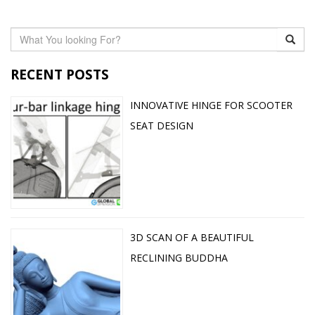
RECENT POSTS
INNOVATIVE HINGE FOR SCOOTER
SEAT DESIGN
3D SCAN OF A BEAUTIFUL
RECLINING BUDDHA