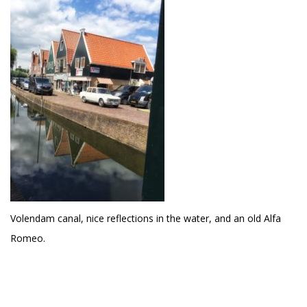
Volendam canal, nice reflections in the water, and an old Alfa
Romeo.