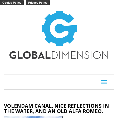
Toggle
navigati
VOLENDAM CANAL, NICE REFLECTIONS IN
THE WATER, AND AN OLD ALFA ROMEO.