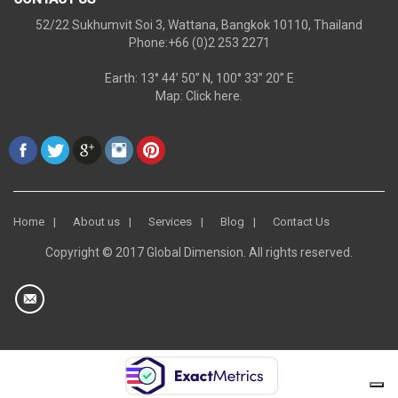
52/22 Sukhumvit Soi 3, Wattana, Bangkok 10110, Thailand
Phone:+66 (0)2 253 2271
Earth: 13° 44’ 50” N, 100° 33” 20” E
Map:
Click here.
Home
About us
Services
Blog
Contact Us
Copyright © 2017 Global Dimension. All rights reserved.