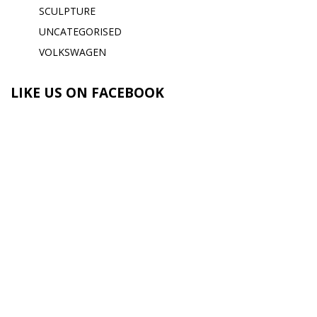
SCULPTURE
UNCATEGORISED
VOLKSWAGEN
LIKE US ON FACEBOOK