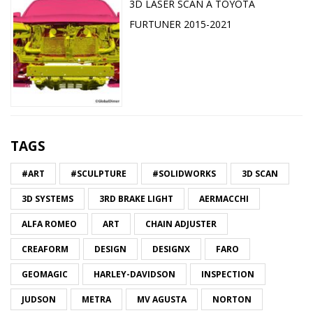
3D LASER SCAN A TOYOTA
FURTUNER 2015-2021
TAGS
#ART
#SCULPTURE
#SOLIDWORKS
3D SCAN
3D SYSTEMS
3RD BRAKE LIGHT
AERMACCHI
ALFA ROMEO
ART
CHAIN ADJUSTER
CREAFORM
DESIGN
DESIGNX
FARO
GEOMAGIC
HARLEY-DAVIDSON
INSPECTION
JUDSON
METRA
MV AGUSTA
NORTON