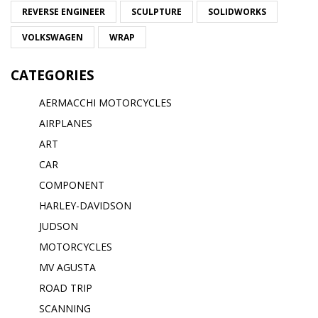
REVERSE ENGINEER
SCULPTURE
SOLIDWORKS
VOLKSWAGEN
WRAP
CATEGORIES
AERMACCHI MOTORCYCLES
AIRPLANES
ART
CAR
COMPONENT
HARLEY-DAVIDSON
JUDSON
MOTORCYCLES
MV AGUSTA
ROAD TRIP
SCANNING