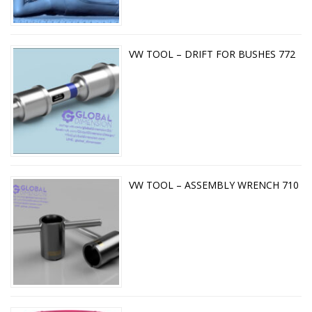
VW TOOL – DRIFT FOR BUSHES 772
VW TOOL – ASSEMBLY WRENCH 710