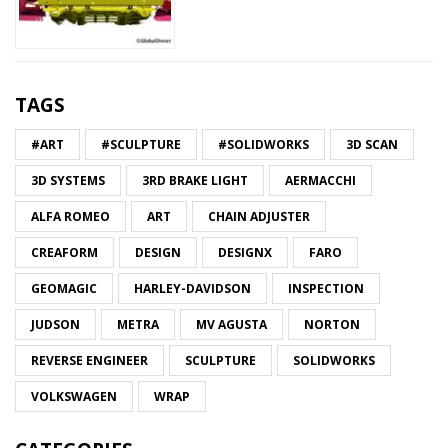
TAGS
#ART
#SCULPTURE
#SOLIDWORKS
3D SCAN
3D SYSTEMS
3RD BRAKE LIGHT
AERMACCHI
ALFA ROMEO
ART
CHAIN ADJUSTER
CREAFORM
DESIGN
DESIGNX
FARO
GEOMAGIC
HARLEY-DAVIDSON
INSPECTION
JUDSON
METRA
MV AGUSTA
NORTON
REVERSE ENGINEER
SCULPTURE
SOLIDWORKS
VOLKSWAGEN
WRAP