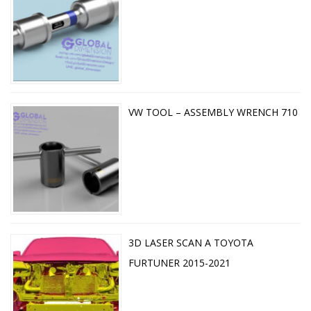
VW TOOL – ASSEMBLY WRENCH 710
3D LASER SCAN A TOYOTA
FURTUNER 2015-2021