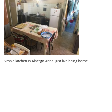
Simple kitchen in Albergo Anna. Just like being home.