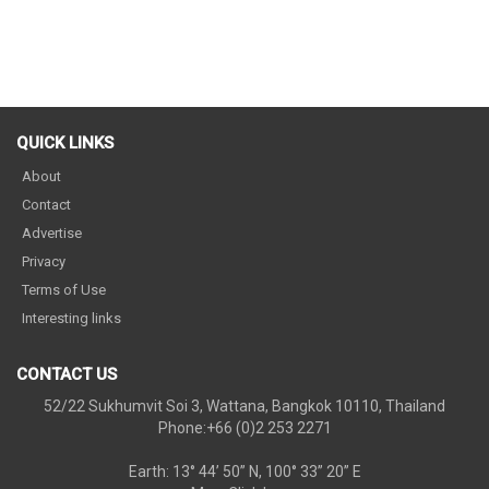
QUICK LINKS
About
Contact
Advertise
Privacy
Terms of Use
Interesting links
CONTACT US
52/22 Sukhumvit Soi 3, Wattana, Bangkok 10110, Thailand
Phone:+66 (0)2 253 2271
Earth: 13° 44’ 50” N, 100° 33” 20” E