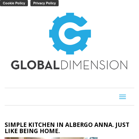
Toggle
navigati
SIMPLE KITCHEN IN ALBERGO ANNA. JUST
LIKE BEING HOME.