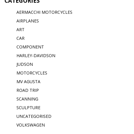
CATEGORIES
AERMACCHI MOTORCYCLES
AIRPLANES
ART
CAR
COMPONENT
HARLEY-DAVIDSON
JUDSON
MOTORCYCLES
MV AGUSTA
ROAD TRIP
SCANNING
SCULPTURE
UNCATEGORISED
VOLKSWAGEN