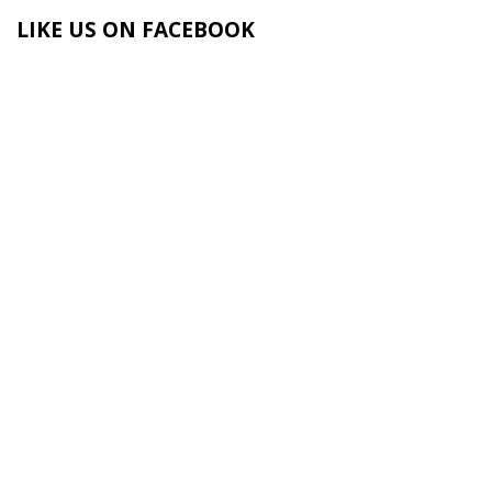
LIKE US ON FACEBOOK