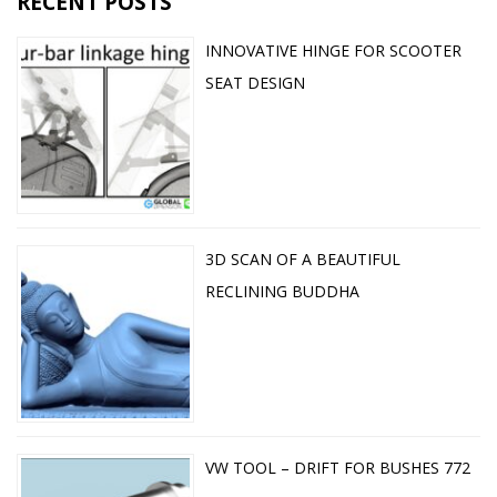
RECENT POSTS
INNOVATIVE HINGE FOR SCOOTER
SEAT DESIGN
3D SCAN OF A BEAUTIFUL
RECLINING BUDDHA
VW TOOL – DRIFT FOR BUSHES 772