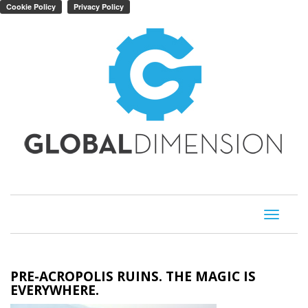
Toggle
navigati
PRE-ACROPOLIS RUINS. THE MAGIC IS
EVERYWHERE.