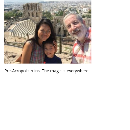
Pre-Acropolis ruins. The magic is everywhere.