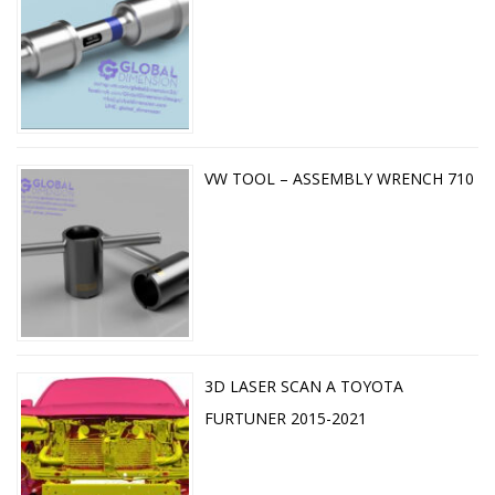
VW TOOL – ASSEMBLY WRENCH 710
3D LASER SCAN A TOYOTA
FURTUNER 2015-2021