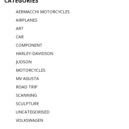
CATEGORIES
AERMACCHI MOTORCYCLES
AIRPLANES
ART
CAR
COMPONENT
HARLEY-DAVIDSON
JUDSON
MOTORCYCLES
MV AGUSTA
ROAD TRIP
SCANNING
SCULPTURE
UNCATEGORISED
VOLKSWAGEN