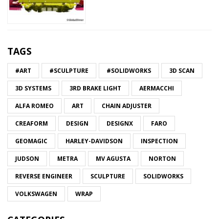
TAGS
#ART
#SCULPTURE
#SOLIDWORKS
3D SCAN
3D SYSTEMS
3RD BRAKE LIGHT
AERMACCHI
ALFA ROMEO
ART
CHAIN ADJUSTER
CREAFORM
DESIGN
DESIGNX
FARO
GEOMAGIC
HARLEY-DAVIDSON
INSPECTION
JUDSON
METRA
MV AGUSTA
NORTON
REVERSE ENGINEER
SCULPTURE
SOLIDWORKS
VOLKSWAGEN
WRAP