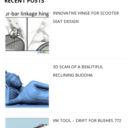
RECENT POSTS
INNOVATIVE HINGE FOR SCOOTER
SEAT DESIGN
3D SCAN OF A BEAUTIFUL
RECLINING BUDDHA
VW TOOL – DRIFT FOR BUSHES 772