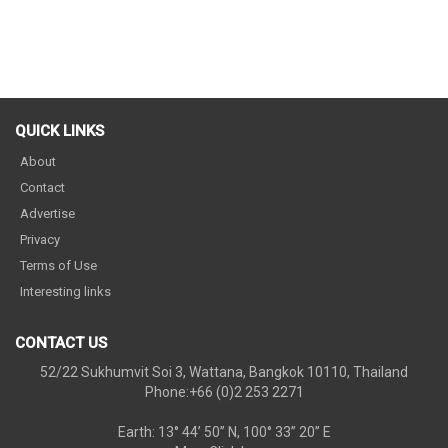
QUICK LINKS
About
Contact
Advertise
Privacy
Terms of Use
Interesting links
CONTACT US
52/22 Sukhumvit Soi 3, Wattana, Bangkok 10110, Thailand
Phone:+66 (0)2 253 2271
Earth: 13° 44’ 50” N, 100° 33” 20” E