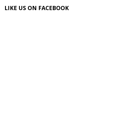
LIKE US ON FACEBOOK