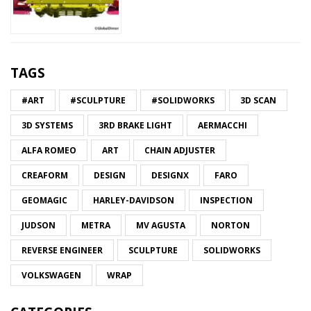
TAGS
#ART
#SCULPTURE
#SOLIDWORKS
3D SCAN
3D SYSTEMS
3RD BRAKE LIGHT
AERMACCHI
ALFA ROMEO
ART
CHAIN ADJUSTER
CREAFORM
DESIGN
DESIGNX
FARO
GEOMAGIC
HARLEY-DAVIDSON
INSPECTION
JUDSON
METRA
MV AGUSTA
NORTON
REVERSE ENGINEER
SCULPTURE
SOLIDWORKS
VOLKSWAGEN
WRAP