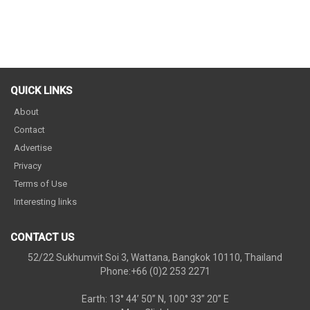
QUICK LINKS
About
Contact
Advertise
Privacy
Terms of Use
Interesting links
CONTACT US
52/22 Sukhumvit Soi 3, Wattana, Bangkok 10110, Thailand
Phone:+66 (0)2 253 2271
Earth: 13° 44’ 50” N, 100° 33” 20” E