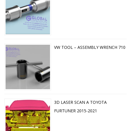
VW TOOL – ASSEMBLY WRENCH 710
3D LASER SCAN A TOYOTA
FURTUNER 2015-2021