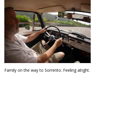
Family on the way to Sorrento. Feeling alright.