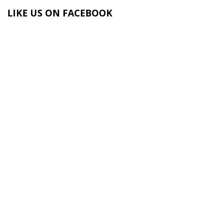
LIKE US ON FACEBOOK