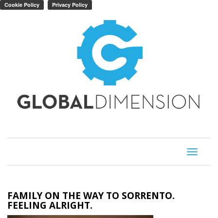
Toggle
navigati
FAMILY ON THE WAY TO SORRENTO.
FEELING ALRIGHT.