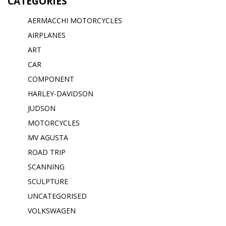
CATEGORIES
AERMACCHI MOTORCYCLES
AIRPLANES
ART
CAR
COMPONENT
HARLEY-DAVIDSON
JUDSON
MOTORCYCLES
MV AGUSTA
ROAD TRIP
SCANNING
SCULPTURE
UNCATEGORISED
VOLKSWAGEN