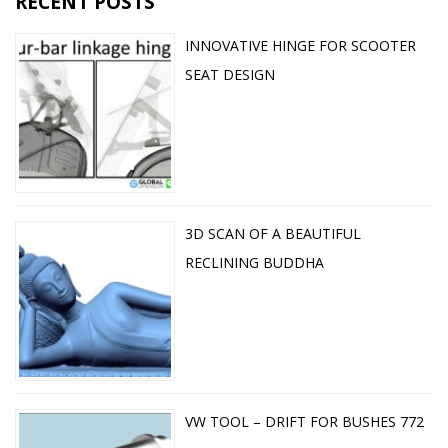
RECENT POSTS
INNOVATIVE HINGE FOR SCOOTER
SEAT DESIGN
3D SCAN OF A BEAUTIFUL
RECLINING BUDDHA
VW TOOL – DRIFT FOR BUSHES 772