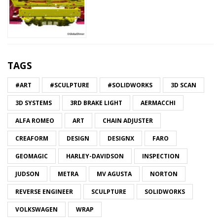
TAGS
#ART
#SCULPTURE
#SOLIDWORKS
3D SCAN
3D SYSTEMS
3RD BRAKE LIGHT
AERMACCHI
ALFA ROMEO
ART
CHAIN ADJUSTER
CREAFORM
DESIGN
DESIGNX
FARO
GEOMAGIC
HARLEY-DAVIDSON
INSPECTION
JUDSON
METRA
MV AGUSTA
NORTON
REVERSE ENGINEER
SCULPTURE
SOLIDWORKS
VOLKSWAGEN
WRAP