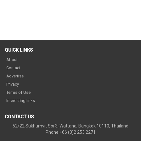
QUICK LINKS
About
Contact
Advertise
Privacy
Terms of Use
Interesting links
CONTACT US
52/22 Sukhumvit Soi 3, Wattana, Bangkok 10110, Thailand
Phone:+66 (0)2 253 2271