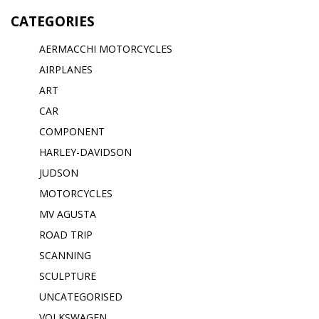
CATEGORIES
AERMACCHI MOTORCYCLES
AIRPLANES
ART
CAR
COMPONENT
HARLEY-DAVIDSON
JUDSON
MOTORCYCLES
MV AGUSTA
ROAD TRIP
SCANNING
SCULPTURE
UNCATEGORISED
VOLKSWAGEN