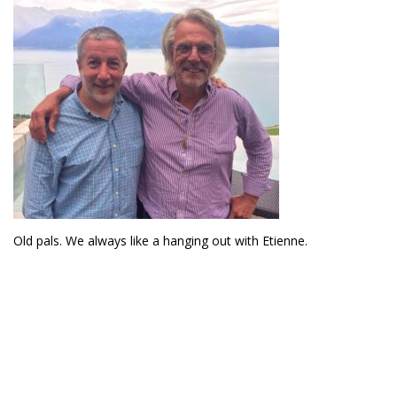
Old pals. We always like a hanging out with Etienne.