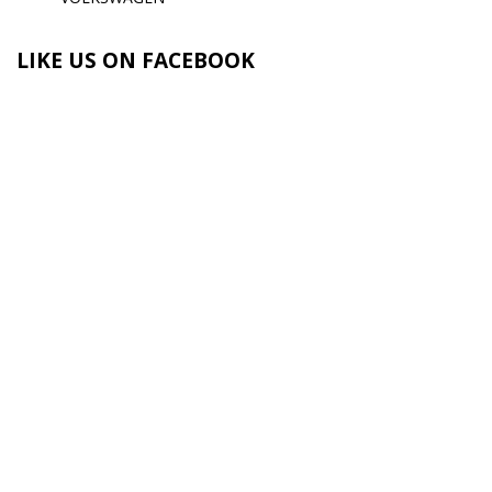
LIKE US ON FACEBOOK