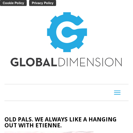
Toggle
navigati
OLD PALS. WE ALWAYS LIKE A HANGING
OUT WITH ETIENNE.