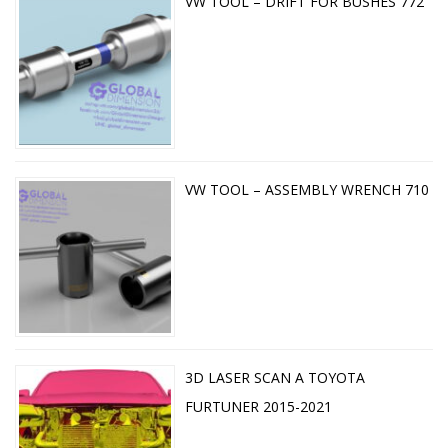
VW TOOL – DRIFT FOR BUSHES 772
VW TOOL – ASSEMBLY WRENCH 710
3D LASER SCAN A TOYOTA
FURTUNER 2015-2021