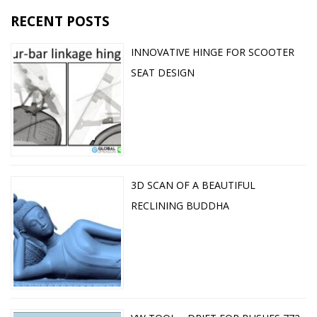
RECENT POSTS
INNOVATIVE HINGE FOR SCOOTER
SEAT DESIGN
3D SCAN OF A BEAUTIFUL
RECLINING BUDDHA