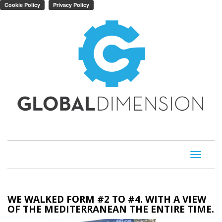
Toggle
navigati
WE WALKED FORM #2 TO #4. WITH A VIEW
OF THE MEDITERRANEAN THE ENTIRE TIME.