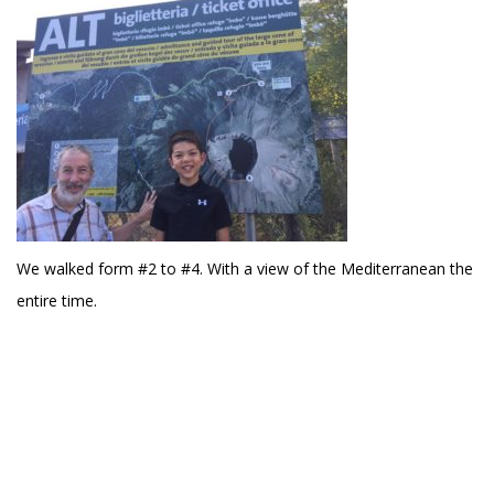
We walked form #2 to #4. With a view of the Mediterranean the
entire time.