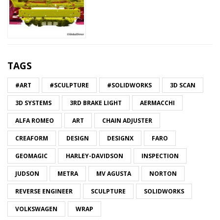
TAGS
#ART
#SCULPTURE
#SOLIDWORKS
3D SCAN
3D SYSTEMS
3RD BRAKE LIGHT
AERMACCHI
ALFA ROMEO
ART
CHAIN ADJUSTER
CREAFORM
DESIGN
DESIGNX
FARO
GEOMAGIC
HARLEY-DAVIDSON
INSPECTION
JUDSON
METRA
MV AGUSTA
NORTON
REVERSE ENGINEER
SCULPTURE
SOLIDWORKS
VOLKSWAGEN
WRAP