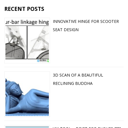
RECENT POSTS
INNOVATIVE HINGE FOR SCOOTER
SEAT DESIGN
3D SCAN OF A BEAUTIFUL
RECLINING BUDDHA