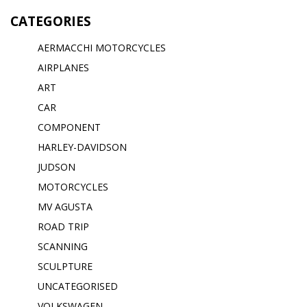
CATEGORIES
AERMACCHI MOTORCYCLES
AIRPLANES
ART
CAR
COMPONENT
HARLEY-DAVIDSON
JUDSON
MOTORCYCLES
MV AGUSTA
ROAD TRIP
SCANNING
SCULPTURE
UNCATEGORISED
VOLKSWAGEN