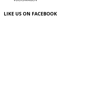
LIKE US ON FACEBOOK