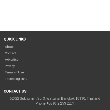
QUICK LINKS
About
Contact
Advertise
Privacy
Terms of Use
Interesting links
CONTACT US
52/22 Sukhumvit Soi 3, Wattana, Bangkok 10110, Thailand
Phone:+66 (0)2 253 2271