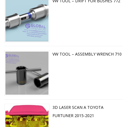
VW TOOL – DRIFT FOR BUSHES 772
VW TOOL – ASSEMBLY WRENCH 710
3D LASER SCAN A TOYOTA
FURTUNER 2015-2021