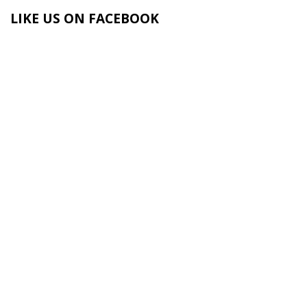
LIKE US ON FACEBOOK