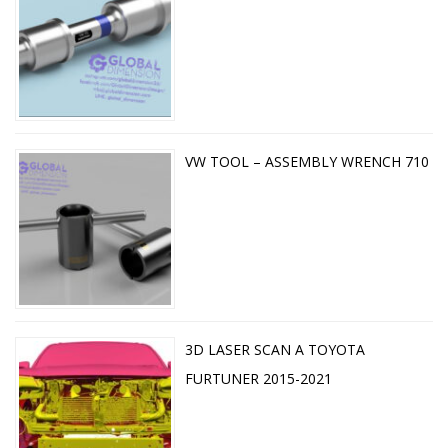
VW TOOL – ASSEMBLY WRENCH 710
3D LASER SCAN A TOYOTA
FURTUNER 2015-2021