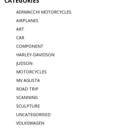
CATEGORIES
AERMACCHI MOTORCYCLES
AIRPLANES
ART
CAR
COMPONENT
HARLEY-DAVIDSON
JUDSON
MOTORCYCLES
MV AGUSTA
ROAD TRIP
SCANNING
SCULPTURE
UNCATEGORISED
VOLKSWAGEN