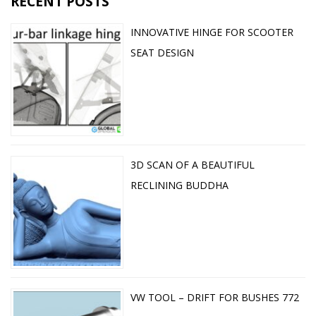
RECENT POSTS
INNOVATIVE HINGE FOR SCOOTER
SEAT DESIGN
3D SCAN OF A BEAUTIFUL
RECLINING BUDDHA
VW TOOL – DRIFT FOR BUSHES 772