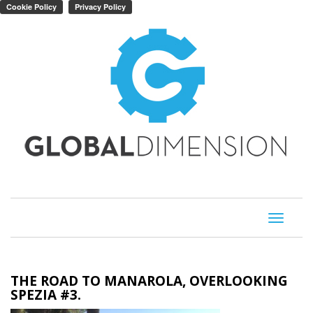
Toggle
navigati
THE ROAD TO MANAROLA, OVERLOOKING
SPEZIA #3.