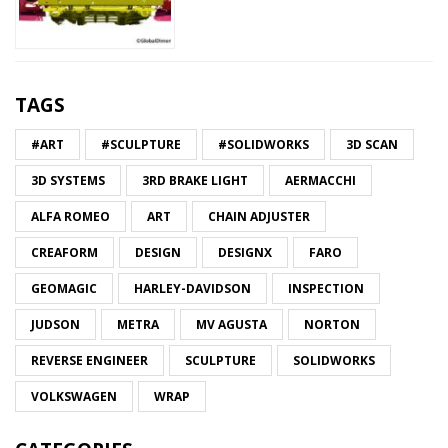
TAGS
#ART
#SCULPTURE
#SOLIDWORKS
3D SCAN
3D SYSTEMS
3RD BRAKE LIGHT
AERMACCHI
ALFA ROMEO
ART
CHAIN ADJUSTER
CREAFORM
DESIGN
DESIGNX
FARO
GEOMAGIC
HARLEY-DAVIDSON
INSPECTION
JUDSON
METRA
MV AGUSTA
NORTON
REVERSE ENGINEER
SCULPTURE
SOLIDWORKS
VOLKSWAGEN
WRAP