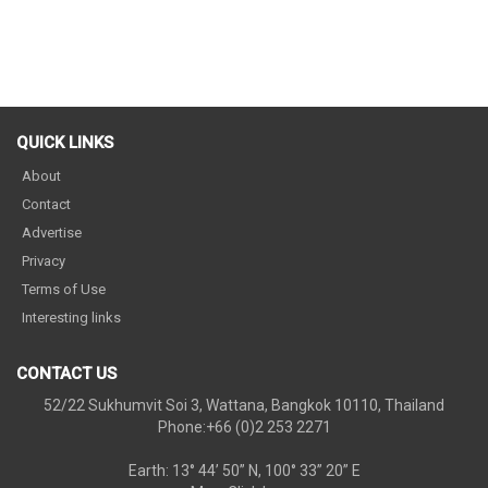
QUICK LINKS
About
Contact
Advertise
Privacy
Terms of Use
Interesting links
CONTACT US
52/22 Sukhumvit Soi 3, Wattana, Bangkok 10110, Thailand
Phone:+66 (0)2 253 2271
Earth: 13° 44’ 50” N, 100° 33” 20” E