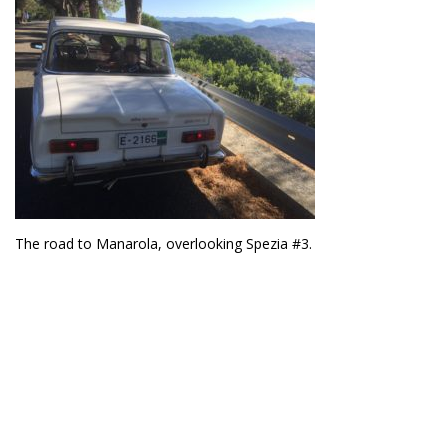
The road to Manarola, overlooking Spezia #3.