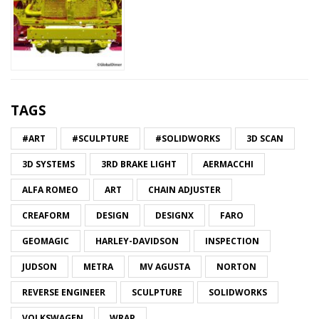
TAGS
#ART
#SCULPTURE
#SOLIDWORKS
3D SCAN
3D SYSTEMS
3RD BRAKE LIGHT
AERMACCHI
ALFA ROMEO
ART
CHAIN ADJUSTER
CREAFORM
DESIGN
DESIGNX
FARO
GEOMAGIC
HARLEY-DAVIDSON
INSPECTION
JUDSON
METRA
MV AGUSTA
NORTON
REVERSE ENGINEER
SCULPTURE
SOLIDWORKS
VOLKSWAGEN
WRAP