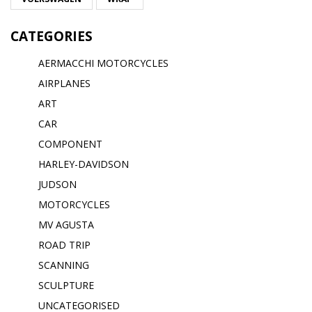
CATEGORIES
AERMACCHI MOTORCYCLES
AIRPLANES
ART
CAR
COMPONENT
HARLEY-DAVIDSON
JUDSON
MOTORCYCLES
MV AGUSTA
ROAD TRIP
SCANNING
SCULPTURE
UNCATEGORISED