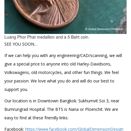
Luang Phor Phat medallion and a 5 Baht coin.
SEE YOU SOON…
If we can help you with any engineering/CAD/scanning, we will
give a special price to anyone into old Harley-Davidsons,
Volkswagens, old motorcycles, and other fun things. We feel
your passion. We love what you do and will do our best to
support you.
Our location is in Downtown Bangkok. Sukhumvit Soi 3, near
Bumrungrad Hospital. The BTS is Nana or Ploenchit. We are
easy to find at these friendly links:
Facebook:
https://www.facebook.com/GlobalDimensionDesign