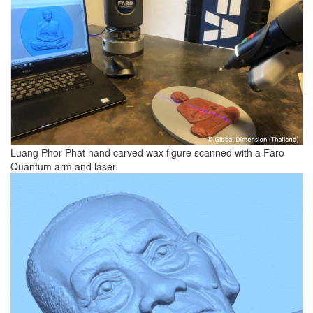
Luang Phor Phat hand carved wax figure scanned with a Faro
Quantum arm and laser.