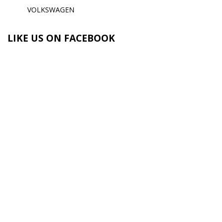
VOLKSWAGEN
LIKE US ON FACEBOOK