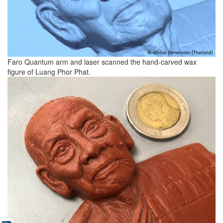
Faro Quantum arm and laser scanned the hand-carved wax
figure of Luang Phor Phat.