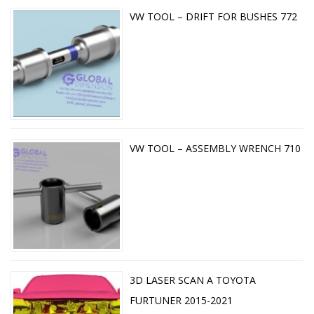
VW TOOL – DRIFT FOR BUSHES 772
VW TOOL – ASSEMBLY WRENCH 710
3D LASER SCAN A TOYOTA
FURTUNER 2015-2021