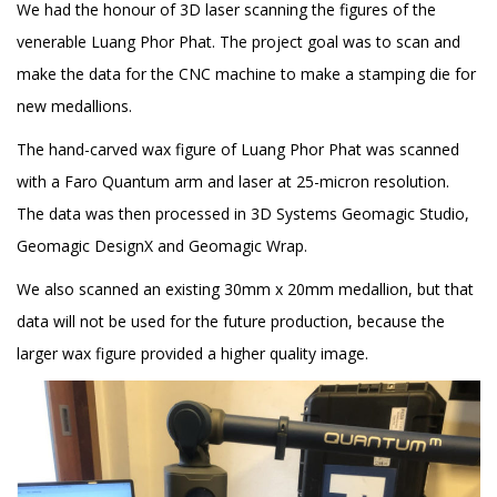
We had the honour of 3D laser scanning the figures of the
venerable Luang Phor Phat. The project goal was to scan and
make the data for the CNC machine to make a stamping die for
new medallions.
The hand-carved wax figure of Luang Phor Phat was scanned
with a Faro Quantum arm and laser at 25-micron resolution.
The data was then processed in 3D Systems Geomagic Studio,
Geomagic DesignX and Geomagic Wrap.
We also scanned an existing 30mm x 20mm medallion, but that
data will not be used for the future production, because the
larger wax figure provided a higher quality image.