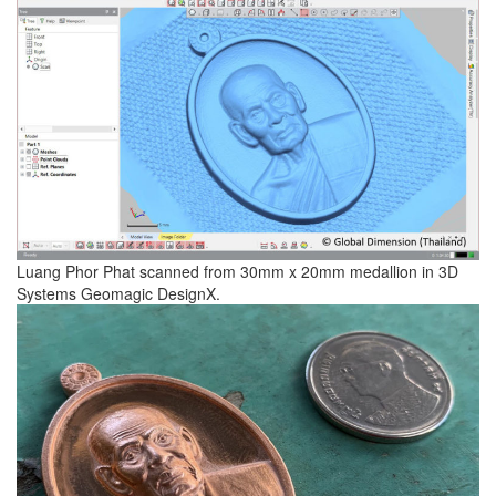
Luang Phor Phat scanned from 30mm x 20mm medallion in 3D
Systems Geomagic DesignX.