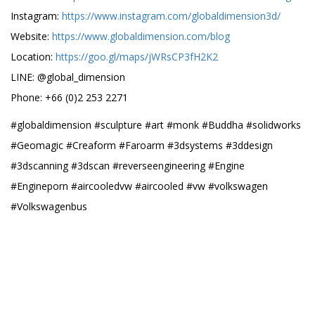
Instagram:
https://www.instagram.com/globaldimension3d/
Website:
https://www.globaldimension.com/blog
Location:
https://goo.gl/maps/jWRsCP3fH2K2
LINE: @global_dimension
Phone: +66 (0)2 253 2271
#globaldimension #sculpture #art #monk #Buddha #solidworks
#Geomagic #Creaform #Faroarm #3dsystems #3ddesign
#3dscanning #3dscan #reverseengineering #Engine
#Engineporn #aircooledvw #aircooled #vw #volkswagen
#Volkswagenbus