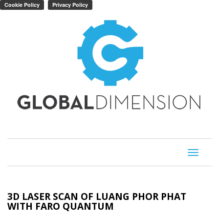
Toggle
navigati
3D LASER SCAN OF LUANG PHOR PHAT
WITH FARO QUANTUM