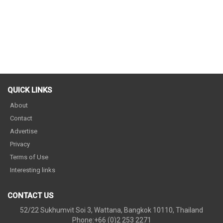
QUICK LINKS
About
Contact
Advertise
Privacy
Terms of Use
Interesting links
CONTACT US
52/22 Sukhumvit Soi 3, Wattana, Bangkok 10110, Thailand
Phone:+66 (0)2 253 2271