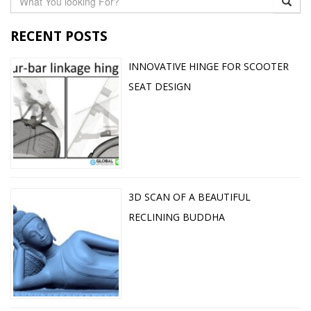
RECENT POSTS
INNOVATIVE HINGE FOR SCOOTER
SEAT DESIGN
3D SCAN OF A BEAUTIFUL
RECLINING BUDDHA