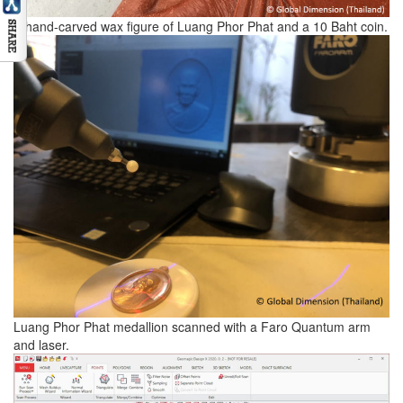
A hand-carved wax figure of Luang Phor Phat and a 10 Baht coin.
Luang Phor Phat medallion scanned with a Faro Quantum arm
and laser.