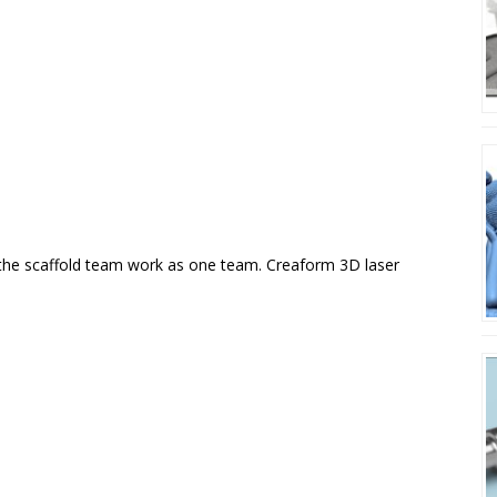
 the scaffold team work as one team. Creaform 3D laser