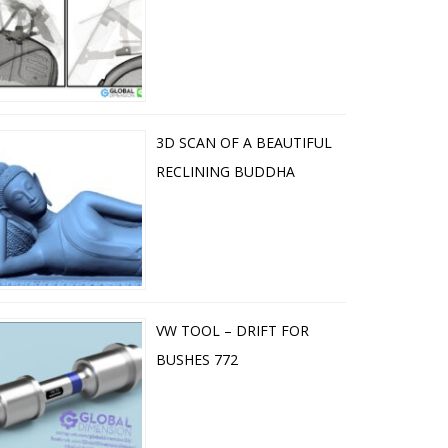
3D SCAN OF A BEAUTIFUL
RECLINING BUDDHA
VW TOOL – DRIFT FOR
BUSHES 772