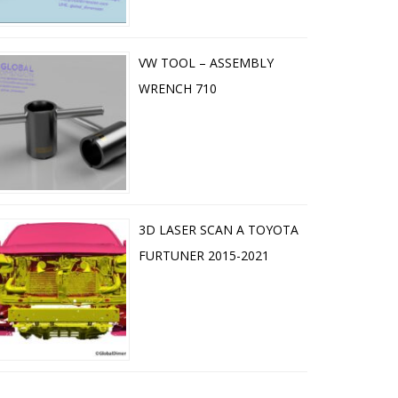
VW TOOL – ASSEMBLY
WRENCH 710
3D LASER SCAN A TOYOTA
FURTUNER 2015-2021