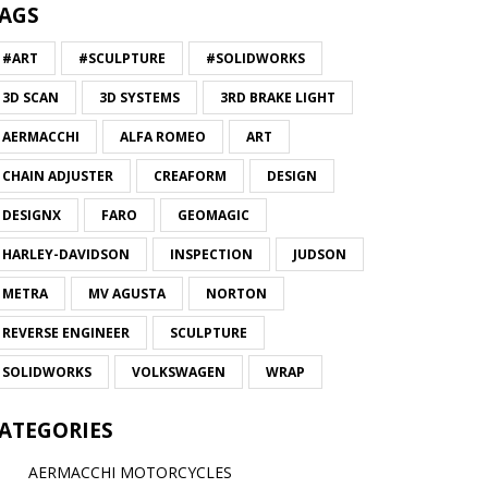
AGS
#ART
#SCULPTURE
#SOLIDWORKS
3D SCAN
3D SYSTEMS
3RD BRAKE LIGHT
AERMACCHI
ALFA ROMEO
ART
CHAIN ADJUSTER
CREAFORM
DESIGN
DESIGNX
FARO
GEOMAGIC
HARLEY-DAVIDSON
INSPECTION
JUDSON
METRA
MV AGUSTA
NORTON
REVERSE ENGINEER
SCULPTURE
SOLIDWORKS
VOLKSWAGEN
WRAP
ATEGORIES
AERMACCHI MOTORCYCLES