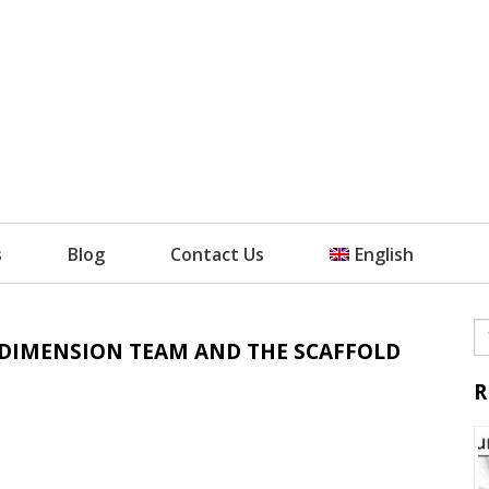
s
Blog
Contact Us
English
L DIMENSION TEAM AND THE SCAFFOLD
R