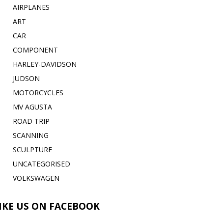
AIRPLANES
ART
CAR
COMPONENT
HARLEY-DAVIDSON
JUDSON
MOTORCYCLES
MV AGUSTA
ROAD TRIP
SCANNING
SCULPTURE
UNCATEGORISED
VOLKSWAGEN
IKE US ON FACEBOOK