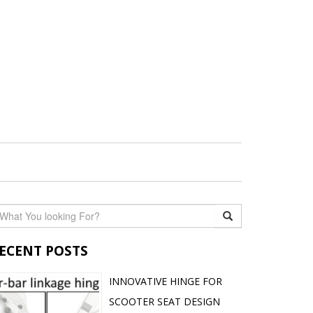
ECENT POSTS
INNOVATIVE HINGE FOR
SCOOTER SEAT DESIGN