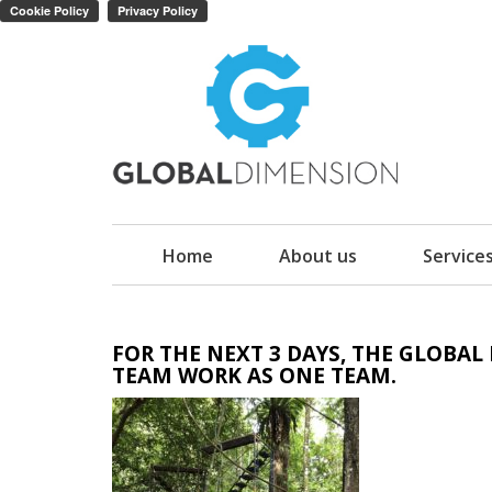
Home
About us
Service
FOR THE NEXT 3 DAYS, THE GLOBA
TEAM WORK AS ONE TEAM.