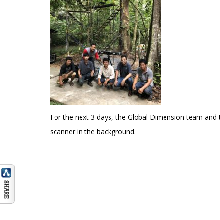
For the next 3 days, the Global Dimension team and
scanner in the background.