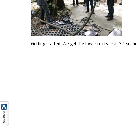
Getting started. We get the lower roots first. 3D sca