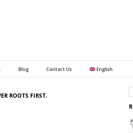
s
Blog
Contact Us
English
ER ROOTS FIRST.
R