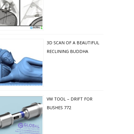
3D SCAN OF A BEAUTIFUL
RECLINING BUDDHA
VW TOOL – DRIFT FOR
BUSHES 772