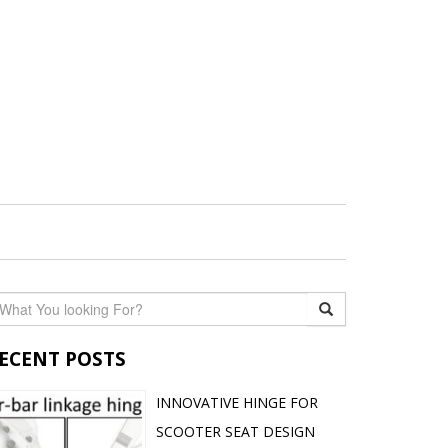
ECENT POSTS
INNOVATIVE HINGE FOR
SCOOTER SEAT DESIGN