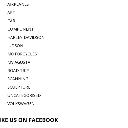
AIRPLANES
ART
CAR
COMPONENT
HARLEY-DAVIDSON
JUDSON
MOTORCYCLES
MV AGUSTA
ROAD TRIP
SCANNING
SCULPTURE
UNCATEGORISED
VOLKSWAGEN
IKE US ON FACEBOOK