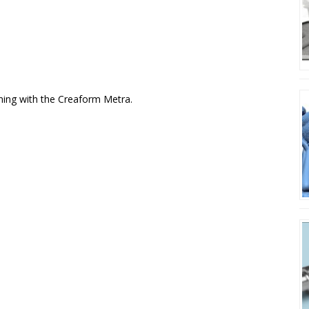
nning with the Creaform Metra.