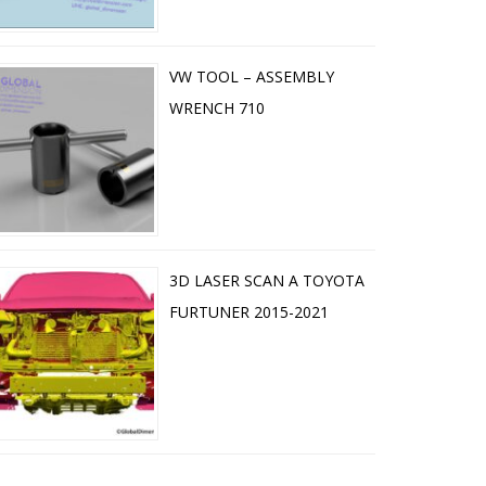
VW TOOL – ASSEMBLY
WRENCH 710
3D LASER SCAN A TOYOTA
FURTUNER 2015-2021