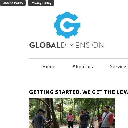
Home
About us
Service
GETTING STARTED. WE GET THE LOW