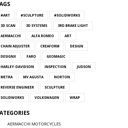
AGS
#ART
#SCULPTURE
#SOLIDWORKS
3D SCAN
3D SYSTEMS
3RD BRAKE LIGHT
AERMACCHI
ALFA ROMEO
ART
CHAIN ADJUSTER
CREAFORM
DESIGN
DESIGNX
FARO
GEOMAGIC
HARLEY-DAVIDSON
INSPECTION
JUDSON
METRA
MV AGUSTA
NORTON
REVERSE ENGINEER
SCULPTURE
SOLIDWORKS
VOLKSWAGEN
WRAP
ATEGORIES
AERMACCHI MOTORCYCLES