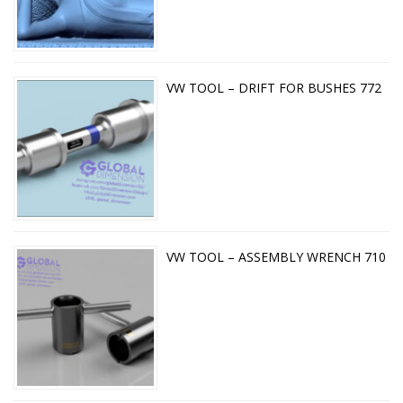
VW TOOL – DRIFT FOR BUSHES 772
VW TOOL – ASSEMBLY WRENCH 710