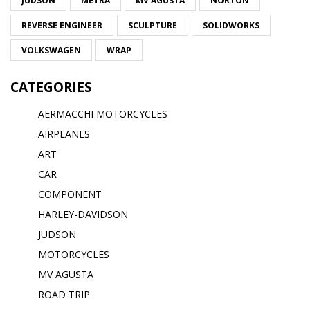
JUDSON
METRA
MV AGUSTA
NORTON
REVERSE ENGINEER
SCULPTURE
SOLIDWORKS
VOLKSWAGEN
WRAP
CATEGORIES
AERMACCHI MOTORCYCLES
AIRPLANES
ART
CAR
COMPONENT
HARLEY-DAVIDSON
JUDSON
MOTORCYCLES
MV AGUSTA
ROAD TRIP