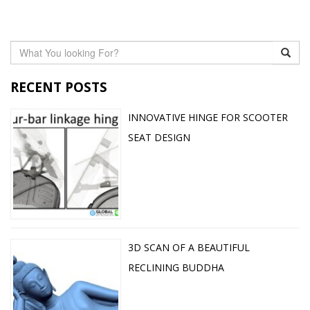
RECENT POSTS
INNOVATIVE HINGE FOR SCOOTER
SEAT DESIGN
3D SCAN OF A BEAUTIFUL
RECLINING BUDDHA