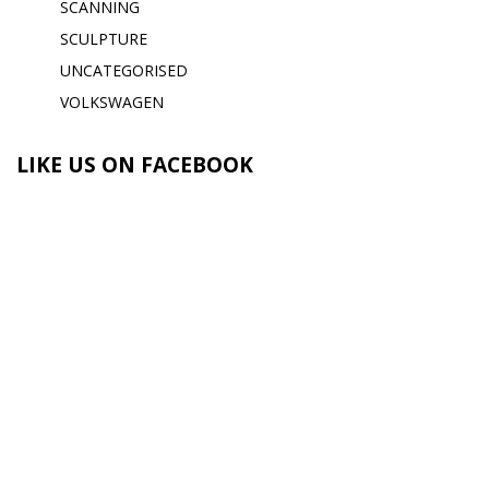
SCANNING
SCULPTURE
UNCATEGORISED
VOLKSWAGEN
LIKE US ON FACEBOOK