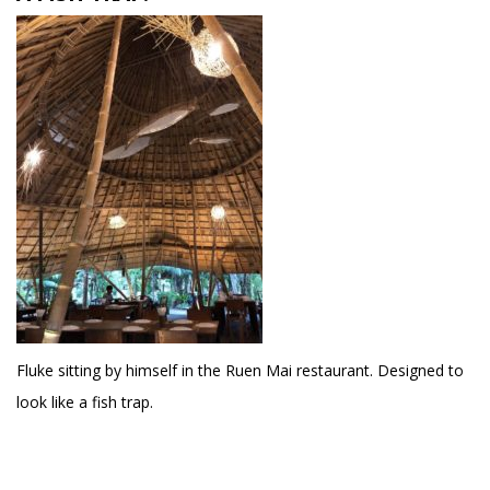
Fluke sitting by himself in the Ruen Mai restaurant. Designed to
look like a fish trap.