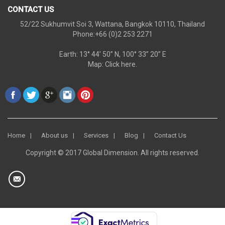
CONTACT US
52/22 Sukhumvit Soi 3, Wattana, Bangkok 10110, Thailand
Phone:+66 (0)2 253 2271
Earth: 13° 44’ 50” N, 100° 33” 20” E
Map:
Click here.
Home
About us
Services
Blog
Contact Us
Copyright © 2017 Global Dimension. All rights reserved.