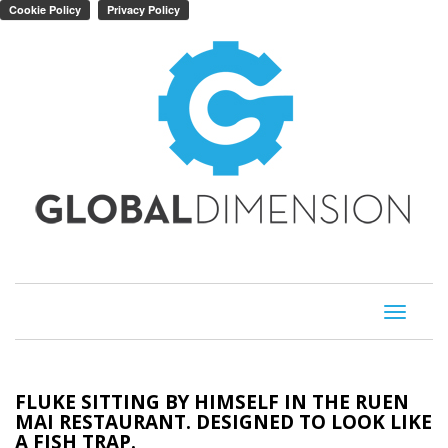
Toggle
navigati
FLUKE SITTING BY HIMSELF IN THE RUEN
MAI RESTAURANT. DESIGNED TO LOOK LIKE
A FISH TRAP.