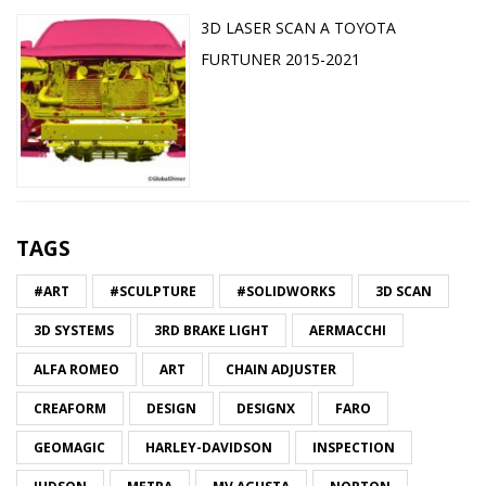
3D LASER SCAN A TOYOTA
FURTUNER 2015-2021
TAGS
#ART
#SCULPTURE
#SOLIDWORKS
3D SCAN
3D SYSTEMS
3RD BRAKE LIGHT
AERMACCHI
ALFA ROMEO
ART
CHAIN ADJUSTER
CREAFORM
DESIGN
DESIGNX
FARO
GEOMAGIC
HARLEY-DAVIDSON
INSPECTION