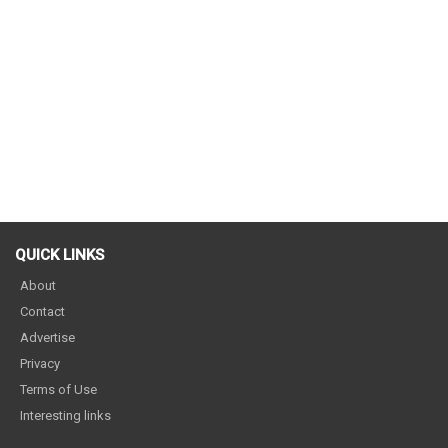
QUICK LINKS
About
Contact
Advertise
Privacy
Terms of Use
Interesting links