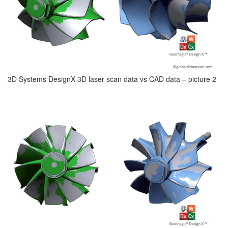
3D Systems DesignX 3D laser scan data vs CAD data – picture 2