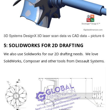
3D Systems DesignX 3D laser scan data vs CAD data – picture 6
5: SOLIDWORKS FOR 2D DRAFTING
We also use Solidworks for our 2D drafting needs. We love
SolidWorks, Composer and other tools from Dessault Systems.