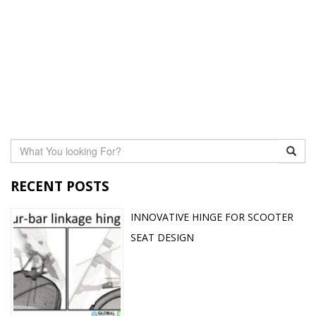
RECENT POSTS
INNOVATIVE HINGE FOR SCOOTER
SEAT DESIGN