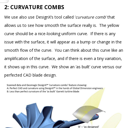
2: CURVATURE COMBS
We use also use DesignX’s tool called ‘
curvature comb
’ that
allows us to see how smooth the surface really is. The yellow
curve should be a nice-looking uniform curve. If there is any
issue with the surface, it will appear as a bump or change in the
smooth flow of the curve. You can think about this curve like an
amplification of the surface, and if there is even a tiny variation,
it shows up in this curve. We show an ‘as built’ curve versus our
perfected CAD blade design.