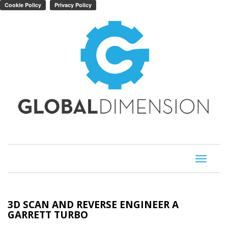
Toggle
navigati
3D SCAN AND REVERSE ENGINEER A
GARRETT TURBO