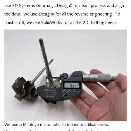
use 3D Systems Geomagic DesignX to clean, process and align
the data. We use DesignX for all the reverse engineering. To
finish it off, we use SolidWorks for all the 2D drafting needs.
We use a Mitutoyo micrometer to measure critical areas.