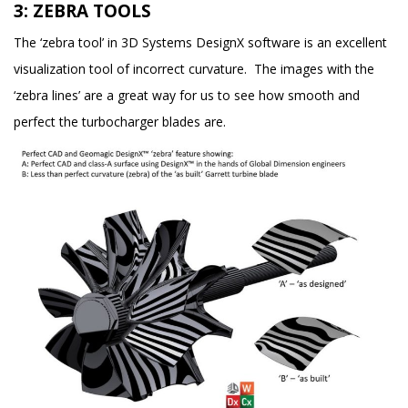
3: ZEBRA TOOLS
The ‘zebra tool’ in 3D Systems DesignX software is an excellent
visualization tool of incorrect curvature. The images with the
‘zebra lines’ are a great way for us to see how smooth and
perfect the turbocharger blades are.