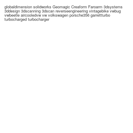
globaldimension solidworks Geomagic Creaform Faroarm 3dsystems
3ddesign 3dscanning 3dscan reverseengineering vintagebike vwbug
vwbeetle aircooledvw vw volkswagen porsche356 garrettturbo
turbocharged turbocharger