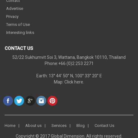
Contact
Advertise
Privacy
Terms of Use
Interesting links
CONTACT US
52/22 Sukhumvit Soi 3, Wattana, Bangkok 10110, Thailand
Phone:+66 (0)2 253 2271
Earth: 13° 44’ 50” N, 100° 33” 20” E
Map:
Click here.
Home
About us
Services
Blog
Contact Us
Copyright © 2017 Global Dimension. All rights reserved.