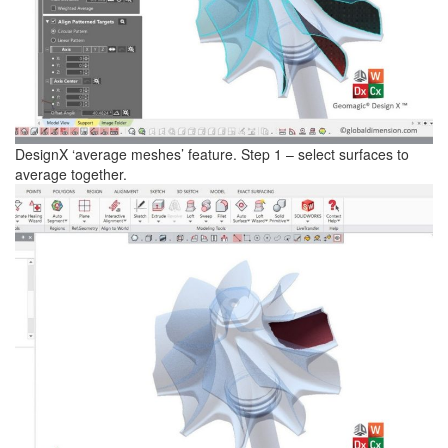
DesignX ‘average meshes’ feature. Step 1 – select surfaces to
average together.