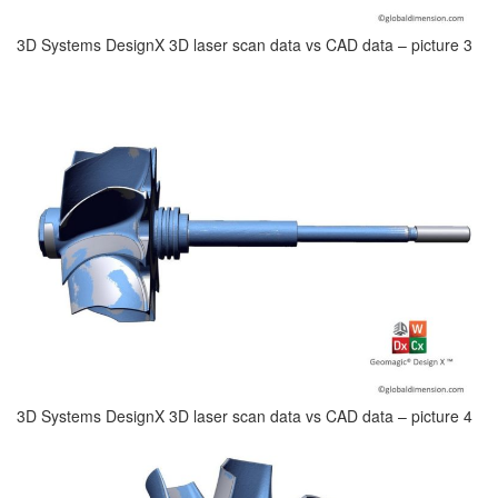
3D Systems DesignX 3D laser scan data vs CAD data – picture 3
3D Systems DesignX 3D laser scan data vs CAD data – picture 4