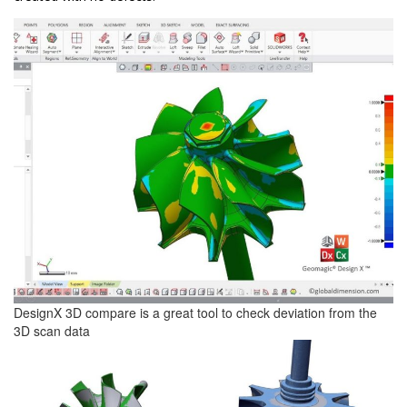
DesignX 3D compare is a great tool to check deviation from the
3D scan data