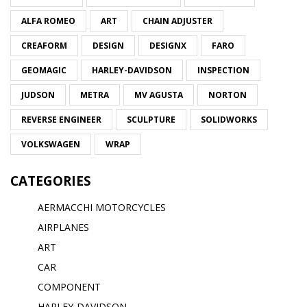
ALFA ROMEO
ART
CHAIN ADJUSTER
CREAFORM
DESIGN
DESIGNX
FARO
GEOMAGIC
HARLEY-DAVIDSON
INSPECTION
JUDSON
METRA
MV AGUSTA
NORTON
REVERSE ENGINEER
SCULPTURE
SOLIDWORKS
VOLKSWAGEN
WRAP
CATEGORIES
AERMACCHI MOTORCYCLES
AIRPLANES
ART
CAR
COMPONENT
HARLEY-DAVIDSON