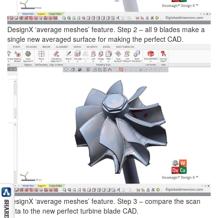
DesignX ‘average meshes’ feature. Step 2 – all 9 blades make a
single new averaged surface for making the perfect CAD.
DesignX ‘average meshes’ feature. Step 3 – compare the scan
data to the new perfect turbine blade CAD.