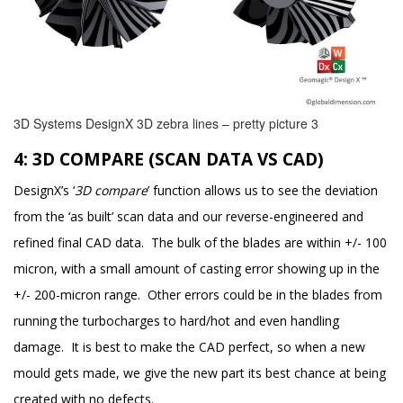
3D Systems DesignX 3D zebra lines – pretty picture 3
4: 3D COMPARE (SCAN DATA VS CAD)
DesignX’s ‘
3D compare
’ function allows us to see the deviation
from the ‘as built’ scan data and our reverse-engineered and
refined final CAD data. The bulk of the blades are within +/- 100
micron, with a small amount of casting error showing up in the
+/- 200-micron range. Other errors could be in the blades from
running the turbocharges to hard/hot and even handling
damage. It is best to make the CAD perfect, so when a new
mould gets made, we give the new part its best chance at being
created with no defects.