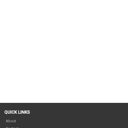
QUICK LINKS
About