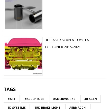
3D LASER SCAN A TOYOTA
FURTUNER 2015-2021
TAGS
#ART
#SCULPTURE
#SOLIDWORKS
3D SCAN
3D SYSTEMS
3RD BRAKE LIGHT
AERMACCHI