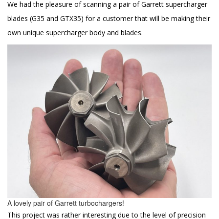
We had the pleasure of scanning a pair of Garrett supercharger
blades (G35 and GTX35) for a customer that will be making their
own unique supercharger body and blades.
A lovely pair of Garrett turbochargers!
This project was rather interesting due to the level of precision