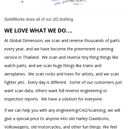
SolidWorks does all of our 2D drafting.
WE LOVE WHAT WE DO….
At Global Dimension, we scan and reverse thousands of parts
every year, and we have become the preeminent scanning
service in Thailand. We scan and reverse tiny thing things like
watch parts, and we scan huge things like trains and
aeroplanes. We scan rocks and trees for artists, and we scan
fighter jets. Every day is different. Some of our customers just
want scan data, others want full reverse engineering or
inspection reports. We have a solution for everyone.
If we can help you with any engineering/CAD/scanning, we will
give a special price to anyone into old Harley-Davidsons,
Volkswagens, old motorcycles, and other fun things. We feel