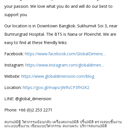
your passion. We love what you do and will do our best to
support you.
Our location is in Downtown Bangkok. Sukhumvit Soi 3, near
Bumrungrad Hospital. The BTS is Nana or Ploenchit. We are
easy to find at these friendly links:
Facebook:
https://www.facebook.com/GlobalDimens…
Instagram:
https://www.instagram.com/globaldimen…
Website:
https://www.globaldimension.com/blog
Location:
https://goo.gl/maps/jWRsCP3fH2K2
LINE: @global_dimension
Phone: +66 (0)2 253 2271
สแกน3มิติ วิศวกรรมย้อนกลับ เครื่องสแกน3มิติ ปริ้น3มิติ ตรวจสอบชิ้นงาน
แกะแบบชิ้นงาน เขียนแบบวิศวกรรม สแกนพระ บริการสแกน3มิติ