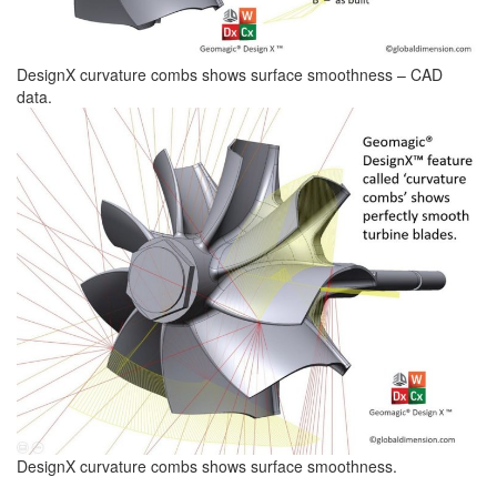
DesignX curvature combs shows surface smoothness – CAD
data.
DesignX curvature combs shows surface smoothness.