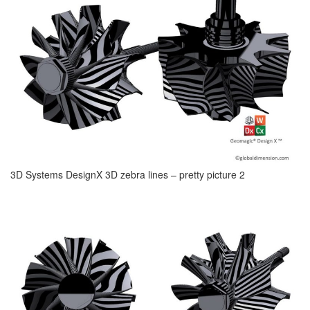
3D Systems DesignX 3D zebra lines – pretty picture 2