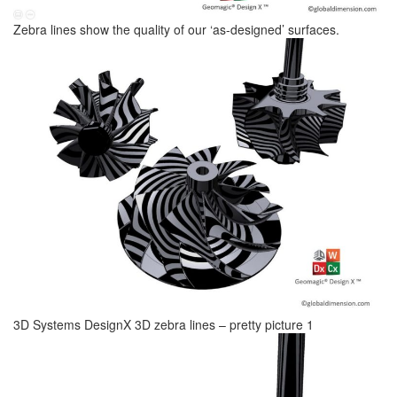
Zebra lines show the quality of our ‘as-designed’ surfaces.
3D Systems DesignX 3D zebra lines – pretty picture 1