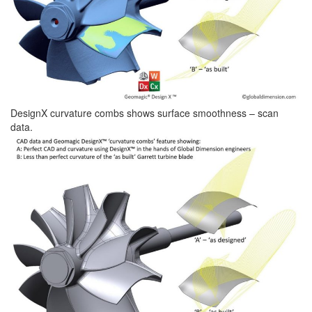
DesignX curvature combs shows surface smoothness – scan
data.