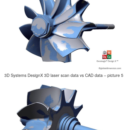
3D Systems DesignX 3D laser scan data vs CAD data – picture 5