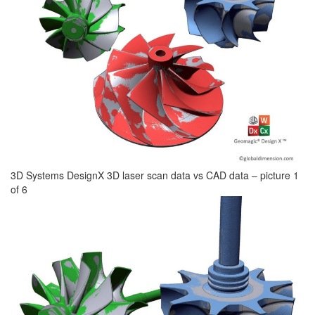
3D Systems DesignX 3D laser scan data vs CAD data – picture 1
of 6