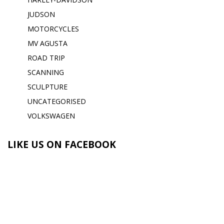
JUDSON
MOTORCYCLES
MV AGUSTA
ROAD TRIP
SCANNING
SCULPTURE
UNCATEGORISED
VOLKSWAGEN
LIKE US ON FACEBOOK