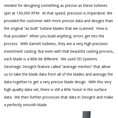
needed for designing something as precise as these turbines
spin at 130,000 RPM. At that speed, precision is imperative. We
provided the customer with more precise data and designs than
the original “as-built” turbine blades that we scanned. How is
that possible? When you build anything, errors get into the
process. With Garrett turbines, they are a very high precision
investment casting. But even with that beautiful casting process,
each blade is a little bit different. We used 3D Systems
Geomagic DesignX feature called “average meshes” that allow
us to take the blade data from all of the blades and average the
data together to get a very precise blade design. With this very
high-quality data set, there is still a little ‘noise’ in the surface
data. We then further processes that data in DesignX and make
a perfectly smooth blade.