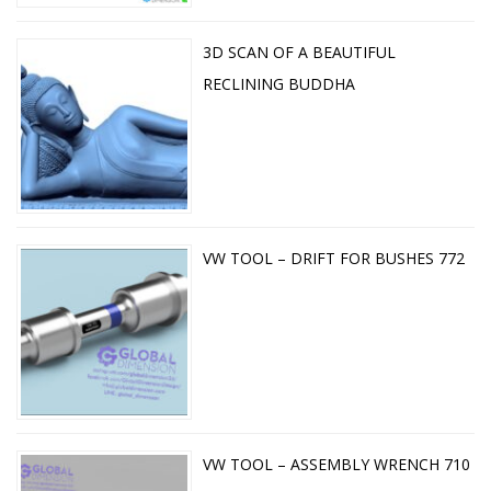
3D SCAN OF A BEAUTIFUL
RECLINING BUDDHA
VW TOOL – DRIFT FOR BUSHES 772
VW TOOL – ASSEMBLY WRENCH 710