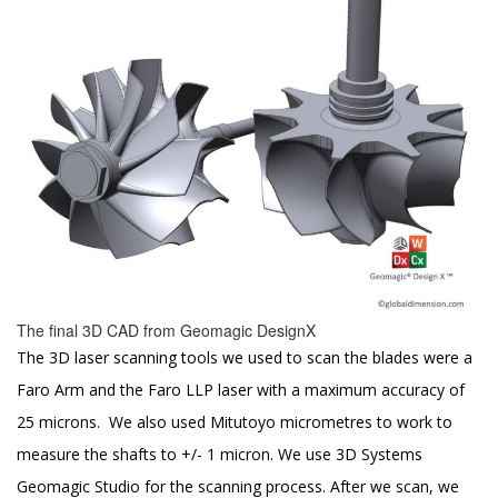
The final 3D CAD from Geomagic DesignX
The 3D laser scanning tools we used to scan the blades were a
Faro Arm and the Faro LLP laser with a maximum accuracy of
25 microns. We also used Mitutoyo micrometres to work to
measure the shafts to +/- 1 micron. We use 3D Systems
Geomagic Studio for the scanning process. After we scan, we