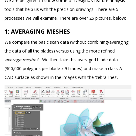
We are delighted to show some of DesignX’s feature analysis
tools that help us with the precision drawings. There are 5
processes we will examine. There are over 25 pictures, below:
1: AVERAGING MESHES
We compare the basic scan data (without combining/averaging
the data of all the blades) versus using the more refined
‘
average meshes
’. We then take this averaged blade data
(300,000 polygons per blade x 9 blades) and make a class-A
CAD surface as shown in the images with the ‘zebra lines’.