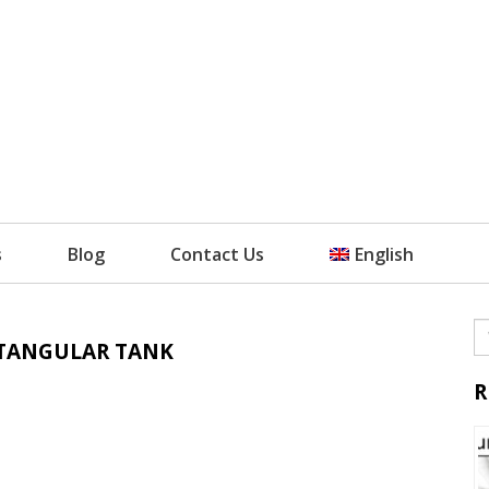
s
Blog
Contact Us
English
CTANGULAR TANK
R