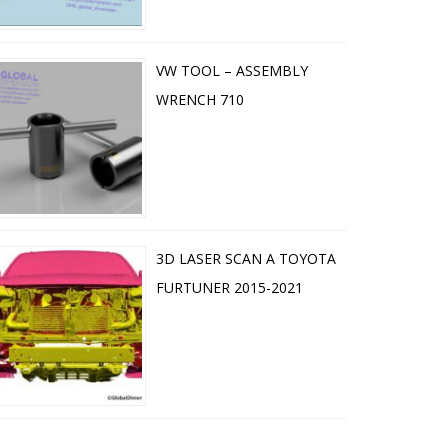
VW TOOL – ASSEMBLY
WRENCH 710
3D LASER SCAN A TOYOTA
FURTUNER 2015-2021