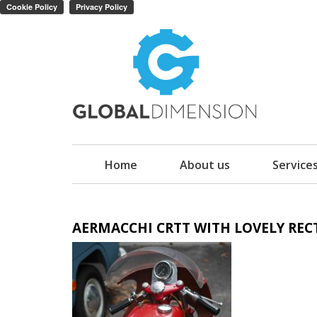
Home
About us
Service
AERMACCHI CRTT WITH LOVELY RE