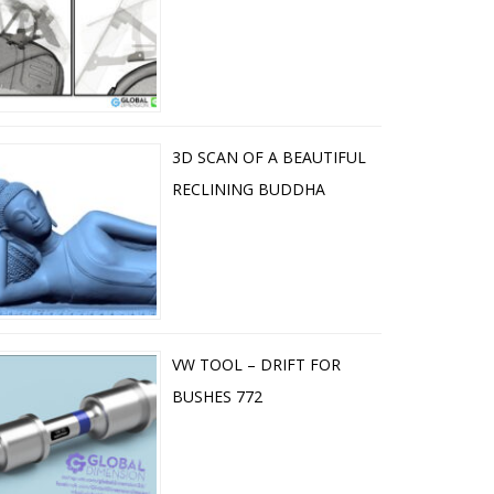
3D SCAN OF A BEAUTIFUL
RECLINING BUDDHA
VW TOOL – DRIFT FOR
BUSHES 772