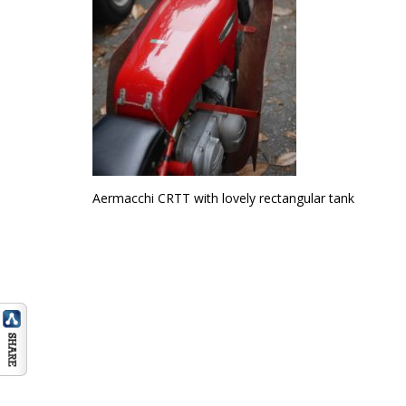
Aermacchi CRTT with lovely rectangular tank