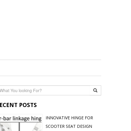
ECENT POSTS
INNOVATIVE HINGE FOR
SCOOTER SEAT DESIGN