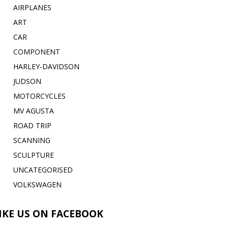
AIRPLANES
ART
CAR
COMPONENT
HARLEY-DAVIDSON
JUDSON
MOTORCYCLES
MV AGUSTA
ROAD TRIP
SCANNING
SCULPTURE
UNCATEGORISED
VOLKSWAGEN
IKE US ON FACEBOOK