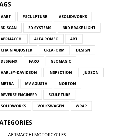
AGS
#ART
#SCULPTURE
#SOLIDWORKS
3D SCAN
3D SYSTEMS
3RD BRAKE LIGHT
AERMACCHI
ALFA ROMEO
ART
CHAIN ADJUSTER
CREAFORM
DESIGN
DESIGNX
FARO
GEOMAGIC
HARLEY-DAVIDSON
INSPECTION
JUDSON
METRA
MV AGUSTA
NORTON
REVERSE ENGINEER
SCULPTURE
SOLIDWORKS
VOLKSWAGEN
WRAP
ATEGORIES
AERMACCHI MOTORCYCLES