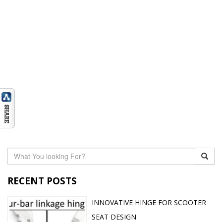
RECENT POSTS
INNOVATIVE HINGE FOR SCOOTER
SEAT DESIGN