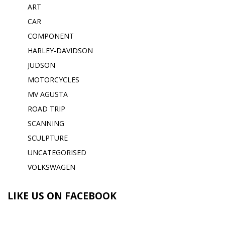
ART
CAR
COMPONENT
HARLEY-DAVIDSON
JUDSON
MOTORCYCLES
MV AGUSTA
ROAD TRIP
SCANNING
SCULPTURE
UNCATEGORISED
VOLKSWAGEN
LIKE US ON FACEBOOK