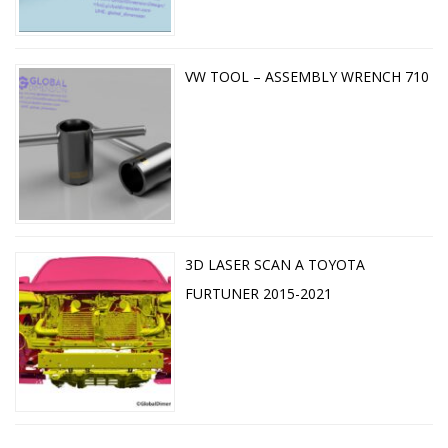
VW TOOL – ASSEMBLY WRENCH 710
3D LASER SCAN A TOYOTA
FURTUNER 2015-2021