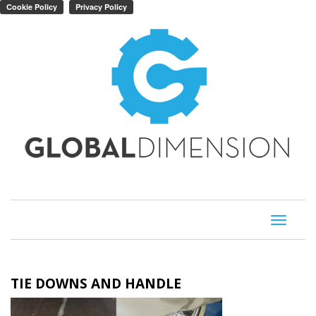
Toggle
navigati
TIE DOWNS AND HANDLE