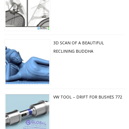
3D SCAN OF A BEAUTIFUL
RECLINING BUDDHA
VW TOOL – DRIFT FOR BUSHES 772