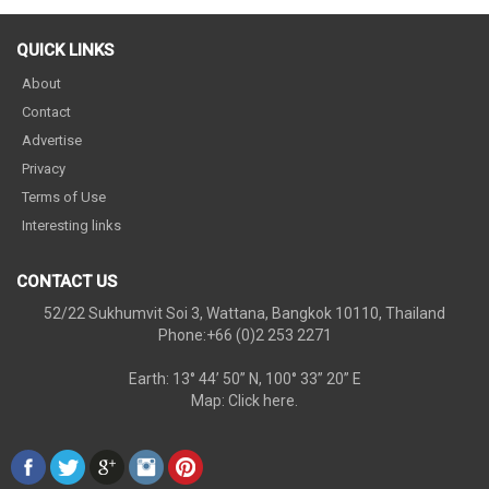
QUICK LINKS
About
Contact
Advertise
Privacy
Terms of Use
Interesting links
CONTACT US
52/22 Sukhumvit Soi 3, Wattana, Bangkok 10110, Thailand
Phone:+66 (0)2 253 2271
Earth: 13° 44’ 50” N, 100° 33” 20” E
Map:
Click here.