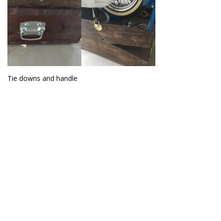
Tie downs and handle