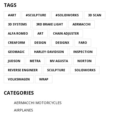
TAGS
#ART
#SCULPTURE
#SOLIDWORKS
3D SCAN
3D SYSTEMS
3RD BRAKE LIGHT
AERMACCHI
ALFA ROMEO
ART
CHAIN ADJUSTER
CREAFORM
DESIGN
DESIGNX
FARO
GEOMAGIC
HARLEY-DAVIDSON
INSPECTION
JUDSON
METRA
MV AGUSTA
NORTON
REVERSE ENGINEER
SCULPTURE
SOLIDWORKS
VOLKSWAGEN
WRAP
CATEGORIES
AERMACCHI MOTORCYCLES
AIRPLANES