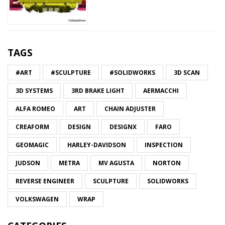
TAGS
#ART
#SCULPTURE
#SOLIDWORKS
3D SCAN
3D SYSTEMS
3RD BRAKE LIGHT
AERMACCHI
ALFA ROMEO
ART
CHAIN ADJUSTER
CREAFORM
DESIGN
DESIGNX
FARO
GEOMAGIC
HARLEY-DAVIDSON
INSPECTION
JUDSON
METRA
MV AGUSTA
NORTON
REVERSE ENGINEER
SCULPTURE
SOLIDWORKS
VOLKSWAGEN
WRAP