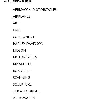
CATEGORIES
AERMACCHI MOTORCYCLES
AIRPLANES
ART
CAR
COMPONENT
HARLEY-DAVIDSON
JUDSON
MOTORCYCLES
MV AGUSTA
ROAD TRIP
SCANNING
SCULPTURE
UNCATEGORISED
VOLKSWAGEN