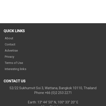
QUICK LINKS
About
Contact
Advertise
Privacy
Terms of Use
Interesting links
CONTACT US
52/22 Sukhumvit Soi 3, Wattana, Bangkok 10110, Thailand
Phone:+66 (0)2 253 2271
Earth: 13° 44’ 50” N, 100° 33” 20” E