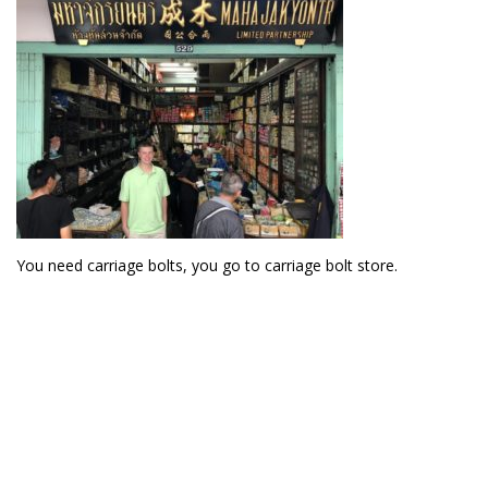
You need carriage bolts, you go to carriage bolt store.