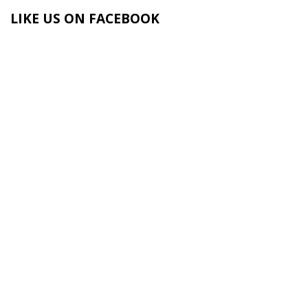
LIKE US ON FACEBOOK