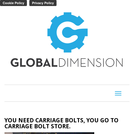
Toggle
navigati
YOU NEED CARRIAGE BOLTS, YOU GO TO
CARRIAGE BOLT STORE.