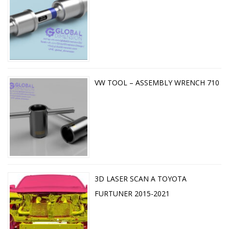
VW TOOL – ASSEMBLY WRENCH 710
3D LASER SCAN A TOYOTA
FURTUNER 2015-2021