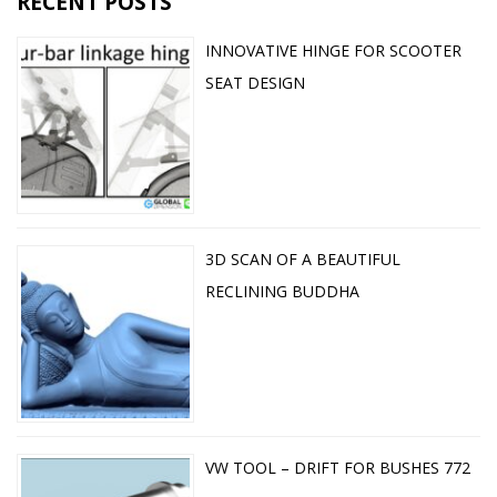
RECENT POSTS
INNOVATIVE HINGE FOR SCOOTER
SEAT DESIGN
3D SCAN OF A BEAUTIFUL
RECLINING BUDDHA
VW TOOL – DRIFT FOR BUSHES 772