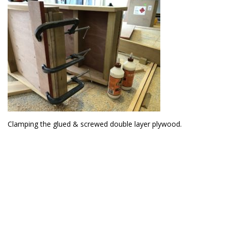
Clamping the glued & screwed double layer plywood.