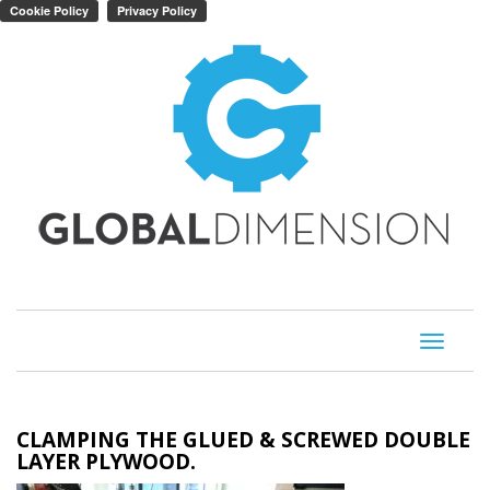
Toggle
navigati
CLAMPING THE GLUED & SCREWED DOUBLE
LAYER PLYWOOD.