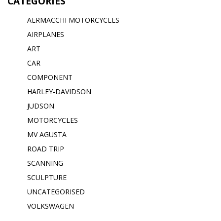
CATEGORIES
AERMACCHI MOTORCYCLES
AIRPLANES
ART
CAR
COMPONENT
HARLEY-DAVIDSON
JUDSON
MOTORCYCLES
MV AGUSTA
ROAD TRIP
SCANNING
SCULPTURE
UNCATEGORISED
VOLKSWAGEN