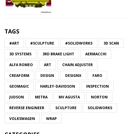
TAGS
#ART
#SCULPTURE
#SOLIDWORKS
3D SCAN
3D SYSTEMS
3RD BRAKE LIGHT
AERMACCHI
ALFA ROMEO
ART
CHAIN ADJUSTER
CREAFORM
DESIGN
DESIGNX
FARO
GEOMAGIC
HARLEY-DAVIDSON
INSPECTION
JUDSON
METRA
MV AGUSTA
NORTON
REVERSE ENGINEER
SCULPTURE
SOLIDWORKS
VOLKSWAGEN
WRAP