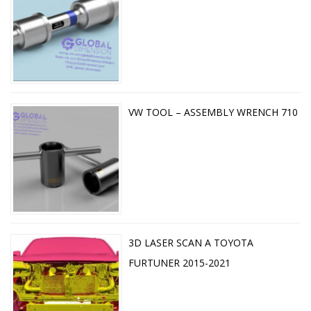
VW TOOL – ASSEMBLY WRENCH 710
3D LASER SCAN A TOYOTA
FURTUNER 2015-2021