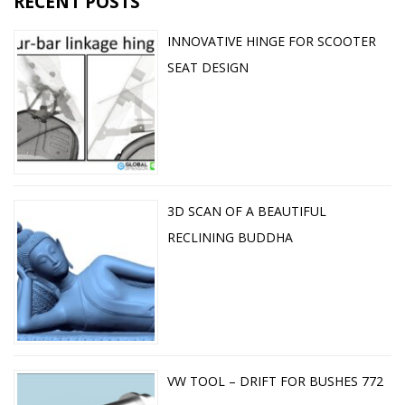
RECENT POSTS
INNOVATIVE HINGE FOR SCOOTER
SEAT DESIGN
3D SCAN OF A BEAUTIFUL
RECLINING BUDDHA
VW TOOL – DRIFT FOR BUSHES 772