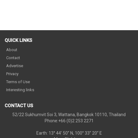
QUICK LINKS
About
Contact
Advertise
Privacy
Terms of Use
Interesting links
CONTACT US
52/22 Sukhumvit Soi 3, Wattana, Bangkok 10110, Thailand
Phone:+66 (0)2 253 2271
Earth: 13° 44’ 50” N, 100° 33” 20” E