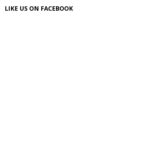
LIKE US ON FACEBOOK