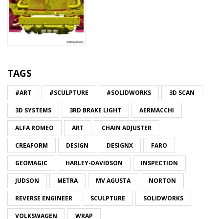
TAGS
#ART
#SCULPTURE
#SOLIDWORKS
3D SCAN
3D SYSTEMS
3RD BRAKE LIGHT
AERMACCHI
ALFA ROMEO
ART
CHAIN ADJUSTER
CREAFORM
DESIGN
DESIGNX
FARO
GEOMAGIC
HARLEY-DAVIDSON
INSPECTION
JUDSON
METRA
MV AGUSTA
NORTON
REVERSE ENGINEER
SCULPTURE
SOLIDWORKS
VOLKSWAGEN
WRAP