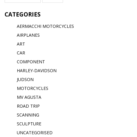
CATEGORIES
AERMACCHI MOTORCYCLES
AIRPLANES
ART
CAR
COMPONENT
HARLEY-DAVIDSON
JUDSON
MOTORCYCLES
MV AGUSTA
ROAD TRIP
SCANNING
SCULPTURE
UNCATEGORISED