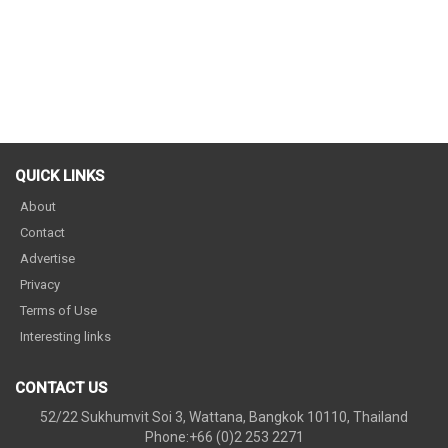
QUICK LINKS
About
Contact
Advertise
Privacy
Terms of Use
Interesting links
CONTACT US
52/22 Sukhumvit Soi 3, Wattana, Bangkok 10110, Thailand
Phone:+66 (0)2 253 2271