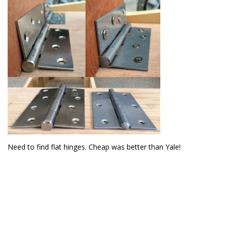
Need to find flat hinges. Cheap was better than Yale!