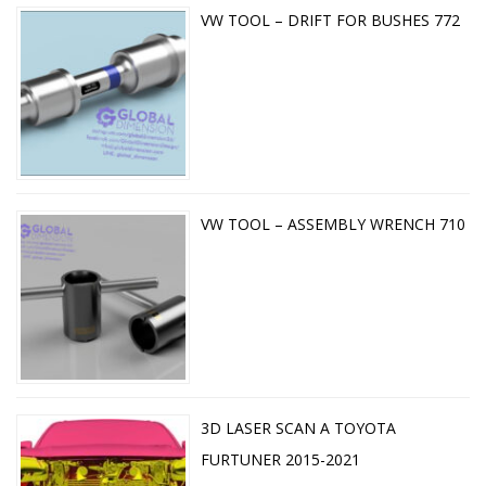
VW TOOL – DRIFT FOR BUSHES 772
VW TOOL – ASSEMBLY WRENCH 710
3D LASER SCAN A TOYOTA
FURTUNER 2015-2021