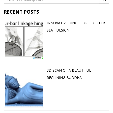
RECENT POSTS
INNOVATIVE HINGE FOR SCOOTER
SEAT DESIGN
3D SCAN OF A BEAUTIFUL
RECLINING BUDDHA