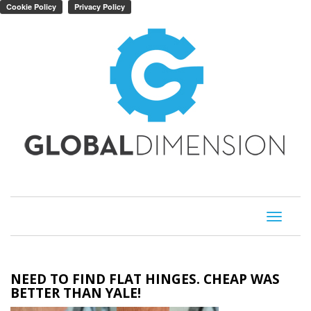
Toggle
navigati
NEED TO FIND FLAT HINGES. CHEAP WAS
BETTER THAN YALE!