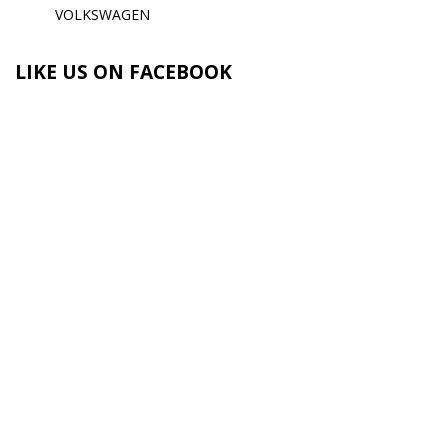
VOLKSWAGEN
LIKE US ON FACEBOOK