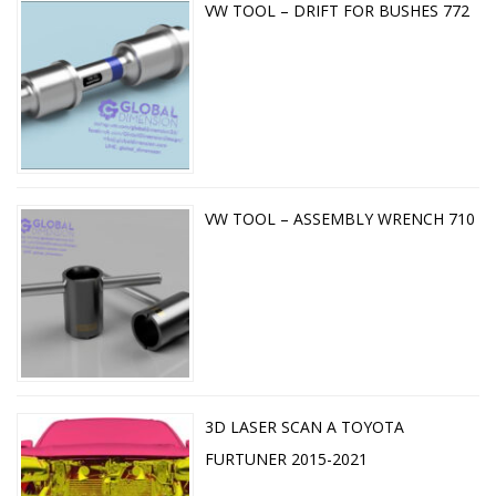
VW TOOL – DRIFT FOR BUSHES 772
VW TOOL – ASSEMBLY WRENCH 710
3D LASER SCAN A TOYOTA
FURTUNER 2015-2021