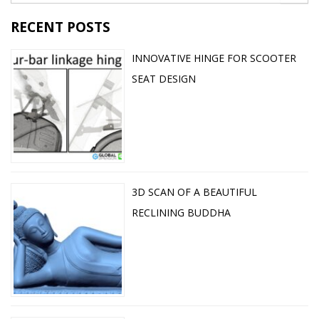
RECENT POSTS
INNOVATIVE HINGE FOR SCOOTER
SEAT DESIGN
3D SCAN OF A BEAUTIFUL
RECLINING BUDDHA