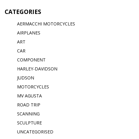
CATEGORIES
AERMACCHI MOTORCYCLES
AIRPLANES
ART
CAR
COMPONENT
HARLEY-DAVIDSON
JUDSON
MOTORCYCLES
MV AGUSTA
ROAD TRIP
SCANNING
SCULPTURE
UNCATEGORISED