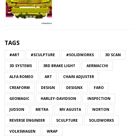
TAGS
#ART
#SCULPTURE
#SOLIDWORKS
3D SCAN
3D SYSTEMS
3RD BRAKE LIGHT
AERMACCHI
ALFA ROMEO
ART
CHAIN ADJUSTER
CREAFORM
DESIGN
DESIGNX
FARO
GEOMAGIC
HARLEY-DAVIDSON
INSPECTION
JUDSON
METRA
MV AGUSTA
NORTON
REVERSE ENGINEER
SCULPTURE
SOLIDWORKS
VOLKSWAGEN
WRAP