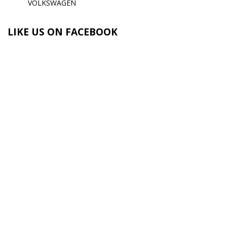
VOLKSWAGEN
LIKE US ON FACEBOOK