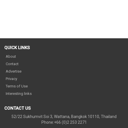
QUICK LINKS
About
Contact
Advertise
Privacy
Terms of Use
Interesting links
CONTACT US
52/22 Sukhumvit Soi 3, Wattana, Bangkok 10110, Thailand
Phone:+66 (0)2 253 2271