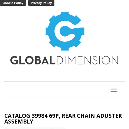
Toggle
navigati
CATALOG 39984 69P, REAR CHAIN ADUSTER
ASSEMBLY