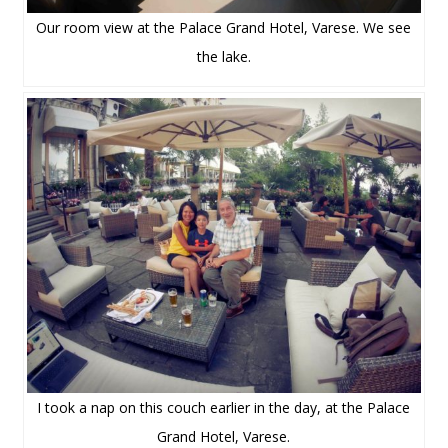
Our room view at the Palace Grand Hotel, Varese. We see
the lake.
I took a nap on this couch earlier in the day, at the Palace
Grand Hotel, Varese.