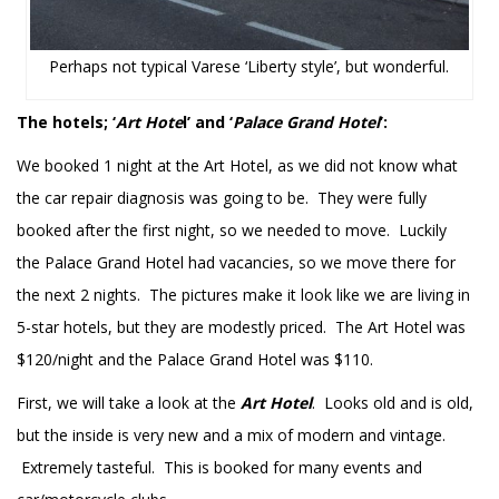
Perhaps not typical Varese ‘Liberty style’, but wonderful.
The hotels; ‘
Art Hote
l’ and ‘
Palace Grand Hotel
’:
We booked 1 night at the Art Hotel, as we did not know what
the car repair diagnosis was going to be. They were fully
booked after the first night, so we needed to move. Luckily
the Palace Grand Hotel had vacancies, so we move there for
the next 2 nights. The pictures make it look like we are living in
5-star hotels, but they are modestly priced. The Art Hotel was
$120/night and the Palace Grand Hotel was $110.
First, we will take a look at the
Art Hotel
. Looks old and is old,
but the inside is very new and a mix of modern and vintage.
Extremely tasteful. This is booked for many events and