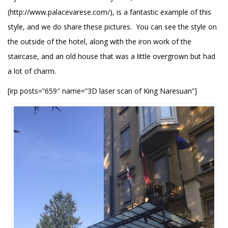
(http://www.palacevarese.com/), is a fantastic example of this
style, and we do share these pictures. You can see the style on
the outside of the hotel, along with the iron work of the
staircase, and an old house that was a little overgrown but had
a lot of charm.
[irp posts=”659″ name=”3D laser scan of King Naresuan”]