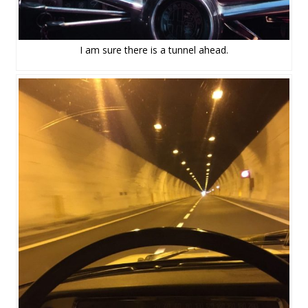
I am sure there is a tunnel ahead.