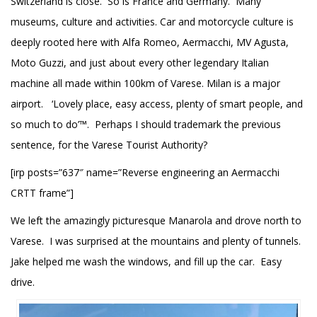
Switzerland is close. So is France and Germany. Many
museums, culture and activities. Car and motorcycle culture is
deeply rooted here with Alfa Romeo, Aermacchi, MV Agusta,
Moto Guzzi, and just about every other legendary Italian
machine all made within 100km of Varese. Milan is a major
airport. ‘Lovely place, easy access, plenty of smart people, and
so much to do’™. Perhaps I should trademark the previous
sentence, for the Varese Tourist Authority?
[irp posts=”637″ name=”Reverse engineering an Aermacchi
CRTT frame”]
We left the amazingly picturesque Manarola and drove north to
Varese. I was surprised at the mountains and plenty of tunnels.
Jake helped me wash the windows, and fill up the car. Easy
drive.