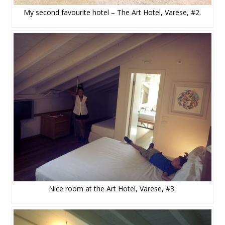
My second favourite hotel – The Art Hotel, Varese, #2.
Nice room at the Art Hotel, Varese, #3.