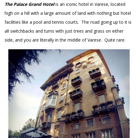
The Palace Grand Hotel
is an iconic hotel in Varese, located
high on a hill with a large amount of land with nothing but hotel
facilities like a pool and tennis courts. The road going up to it is
all switchbacks and turns with just trees and grass on either
side, and you are literally in the middle of Varese. Quite rare.