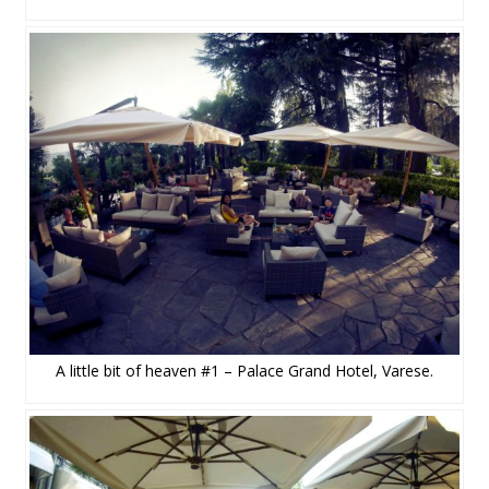
A little bit of heaven #1 – Palace Grand Hotel, Varese.