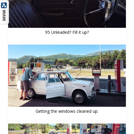
95 Unleaded? Fill it up?
Getting the windows cleaned up.