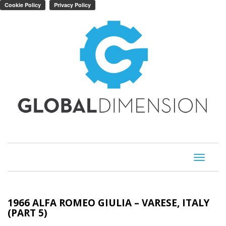
Toggle
navigati
1966 ALFA ROMEO GIULIA – VARESE, ITALY
(PART 5)