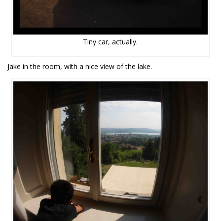
Tiny car, actually.
Jake in the room, with a nice view of the lake.