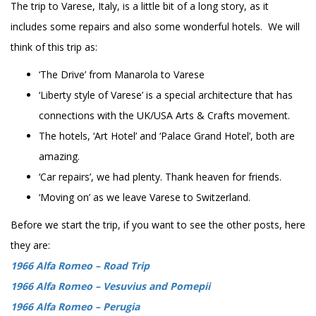
The trip to Varese, Italy, is a little bit of a long story, as it
includes some repairs and also some wonderful hotels. We will
think of this trip as:
‘The Drive’ from Manarola to Varese
‘Liberty style of Varese’ is a special architecture that has
connections with the UK/USA Arts & Crafts movement.
The hotels, ‘Art Hotel’ and ‘Palace Grand Hotel’, both are
amazing.
‘Car repairs’, we had plenty. Thank heaven for friends.
‘Moving on’ as we leave Varese to Switzerland.
Before we start the trip, if you want to see the other posts, here
they are:
1966 Alfa Romeo – Road Trip
1966 Alfa Romeo – Vesuvius and Pomepii
1966 Alfa Romeo – Perugia