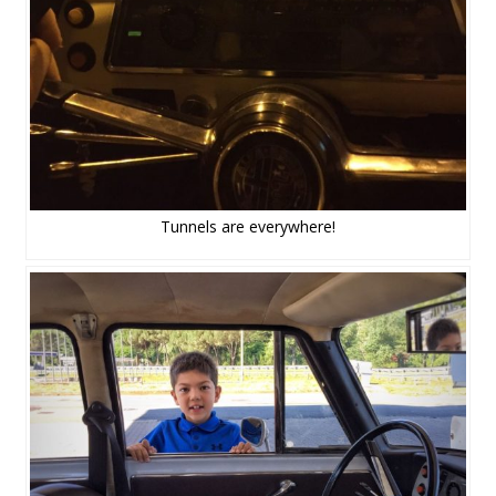
Tunnels are everywhere!