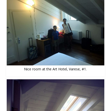
Nice room at the Art Hotel, Varese, #1.