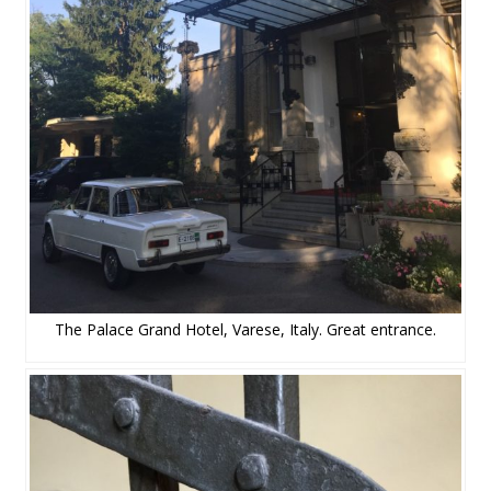
The Palace Grand Hotel, Varese, Italy. Great entrance.