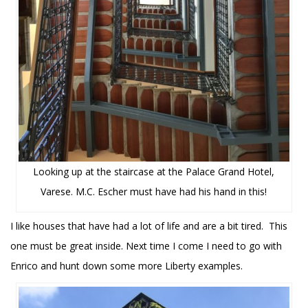
Looking up at the staircase at the Palace Grand Hotel,
Varese. M.C. Escher must have had his hand in this!
I like houses that have had a lot of life and are a bit tired. This
one must be great inside. Next time I come I need to go with
Enrico and hunt down some more Liberty examples.