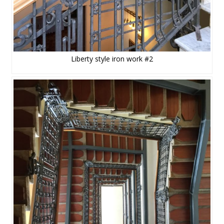
Liberty style iron work #2