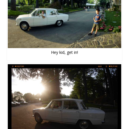
Hey kid, get in!