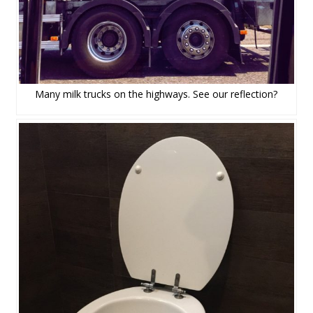
Many milk trucks on the highways. See our reflection?