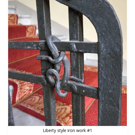
Liberty style iron work #1