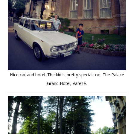
Nice car and hotel. The kid is pretty special too. The Palace
Grand Hotel, Varese.