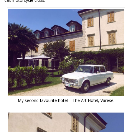
car/motorcycle clubs.
My second favourite hotel – The Art Hotel, Varese.