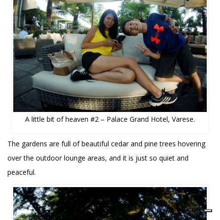
A little bit of heaven #2 – Palace Grand Hotel, Varese.
The gardens are full of beautiful cedar and pine trees hovering
over the outdoor lounge areas, and it is just so quiet and
peaceful.