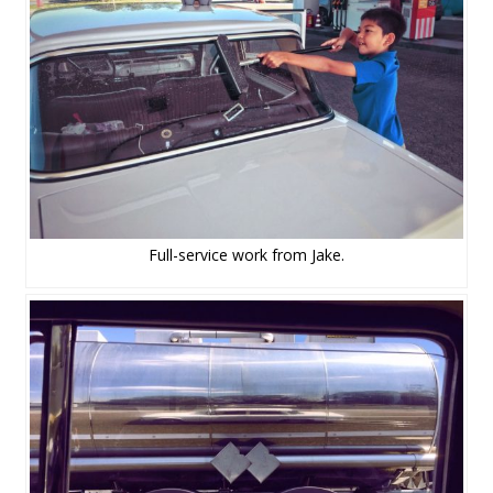
Full-service work from Jake.