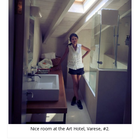
Nice room at the Art Hotel, Varese, #2.