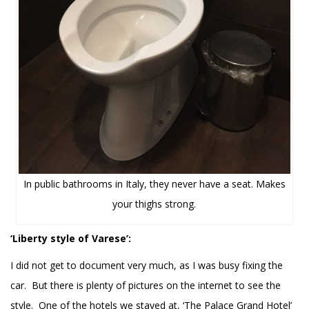
In public bathrooms in Italy, they never have a seat. Makes
your thighs strong.
‘Liberty style of Varese’:
I did not get to document very much, as I was busy fixing the
car. But there is plenty of pictures on the internet to see the
style. One of the hotels we stayed at, ‘The Palace Grand Hotel’