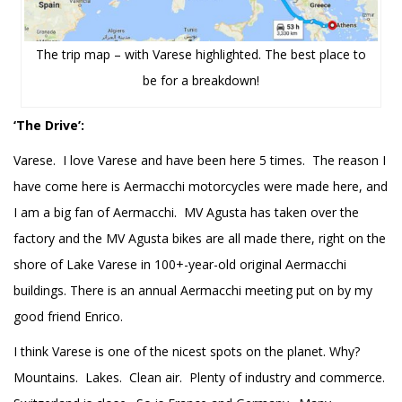
The trip map – with Varese highlighted. The best place to
be for a breakdown!
‘The Drive’:
Varese. I love Varese and have been here 5 times. The reason I
have come here is Aermacchi motorcycles were made here, and
I am a big fan of Aermacchi. MV Agusta has taken over the
factory and the MV Agusta bikes are all made there, right on the
shore of Lake Varese in 100+-year-old original Aermacchi
buildings. There is an annual Aermacchi meeting put on by my
good friend Enrico.
I think Varese is one of the nicest spots on the planet. Why?
Mountains. Lakes. Clean air. Plenty of industry and commerce.