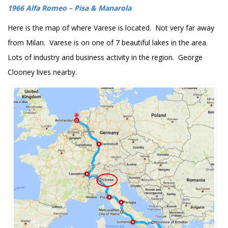
1966 Alfa Romeo – Pisa & Manarola
Here is the map of where Varese is located. Not very far away
from Milan. Varese is on one of 7 beautiful lakes in the area.
Lots of industry and business activity in the region. George
Clooney lives nearby.